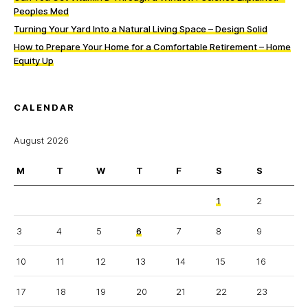
Peoples Med
Turning Your Yard Into a Natural Living Space – Design Solid
How to Prepare Your Home for a Comfortable Retirement – Home
Equity Up
CALENDAR
August 2026
M
T
W
T
F
S
S
1
2
3
4
5
6
7
8
9
10
11
12
13
14
15
16
17
18
19
20
21
22
23