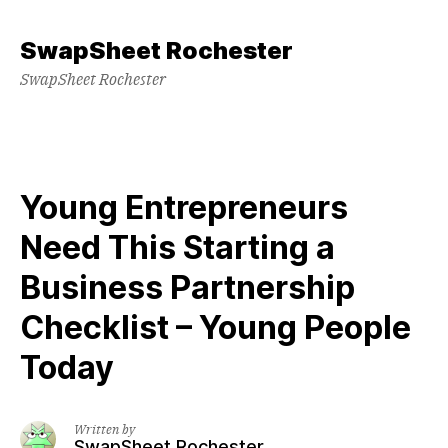
Skip
to
SwapSheet Rochester
content
SwapSheet Rochester
Young Entrepreneurs
Need This Starting a
Business Partnership
Checklist – Young People
Today
Written by
SwapSheet Rochester