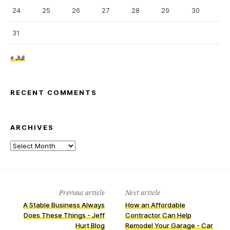
24
25
26
27
28
29
30
31
« Jul
RECENT COMMENTS
ARCHIVES
Archives
Previous article
Next article
A Stable Business Always
How an Affordable
Does These Things - Jeff
Contractor Can Help
Hurt Blog
Remodel Your Garage - Car