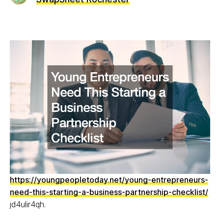
https://youngpeopletoday.net/young-entrepreneurs-
need-this-starting-a-business-partnership-checklist/
jd4ulir4qh.