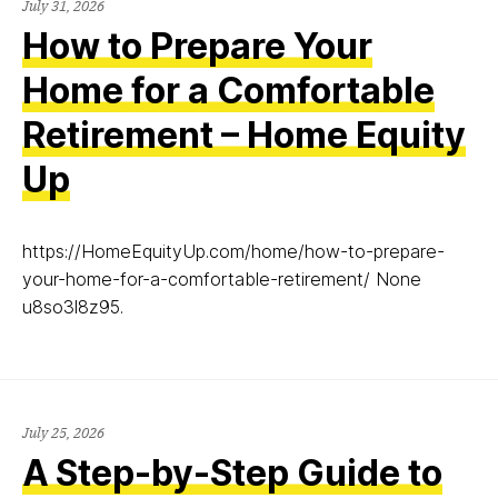
July 31, 2026
How to Prepare Your
Home for a Comfortable
Retirement – Home Equity
Up
https://HomeEquityUp.com/home/how-to-prepare-
your-home-for-a-comfortable-retirement/ None
u8so3l8z95.
July 25, 2026
A Step-by-Step Guide to