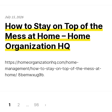
July 15, 2026
How to Stay on Top of the
Mess at Home – Home
Organization HQ
https://homeorganizationhq.com/home-
management/how-to-stay-on-top-of-the-mess-at-
home/ 8bemwxug9b.
Page
1
2
…
98
›