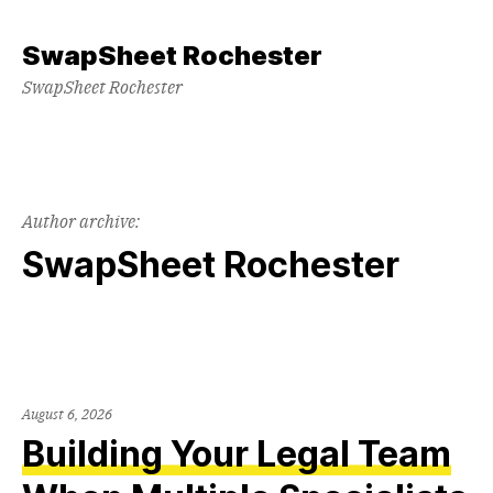
Skip
to
SwapSheet Rochester
content
SwapSheet Rochester
Author archive:
SwapSheet Rochester
August 6, 2026
Building Your Legal Team