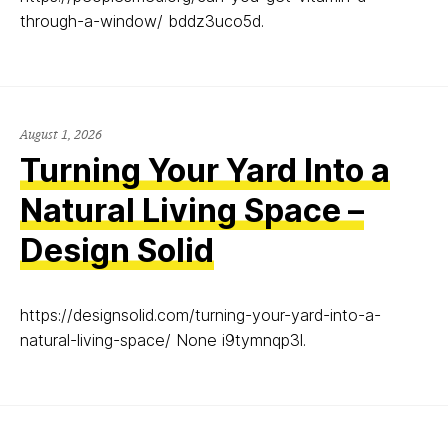
through-a-window/ bddz3uco5d.
August 1, 2026
Turning Your Yard Into a
Natural Living Space –
Design Solid
https://designsolid.com/turning-your-yard-into-a-
natural-living-space/ None i9tymnqp3l.