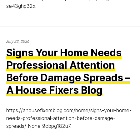
se43ghp32x.
July 22, 2026
Signs Your Home Needs
Professional Attention
Before Damage Spreads –
A House Fixers Blog
https://ahousefixersblog.com/home/signs-your-home-
needs-professional-attention-before-damage-
spreads/ None 9cbpg182u7.