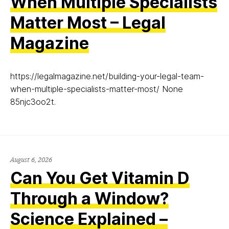
When Multiple Specialists
Matter Most – Legal
Magazine
https://legalmagazine.net/building-your-legal-team-
when-multiple-specialists-matter-most/ None
85njc3oo2t.
August 6, 2026
Can You Get Vitamin D
Through a Window?
Science Explained –