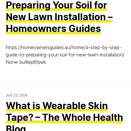
Preparing Your Soil for
New Lawn Installation –
Homeowners Guides
https://homeownersguides.au/home/a-step-by-step-
guide-to-preparing-your-soil-for-new-lawn-installation/
None bu9ep8fpek.
July 22, 2026
What is Wearable Skin
Tape? – The Whole Health
Blog