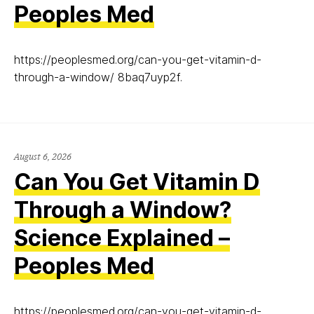
Peoples Med
https://peoplesmed.org/can-you-get-vitamin-d-
through-a-window/ 8baq7uyp2f.
August 6, 2026
Can You Get Vitamin D
Through a Window?
Science Explained –
Peoples Med
https://peoplesmed.org/can-you-get-vitamin-d-