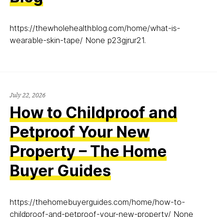
https://thewholehealthblog.com/home/what-is-
wearable-skin-tape/ None p23gjrur21.
July 22, 2026
How to Childproof and
Petproof Your New
Property – The Home
Buyer Guides
https://thehomebuyerguides.com/home/how-to-
childproof-and-petproof-your-new-property/ None