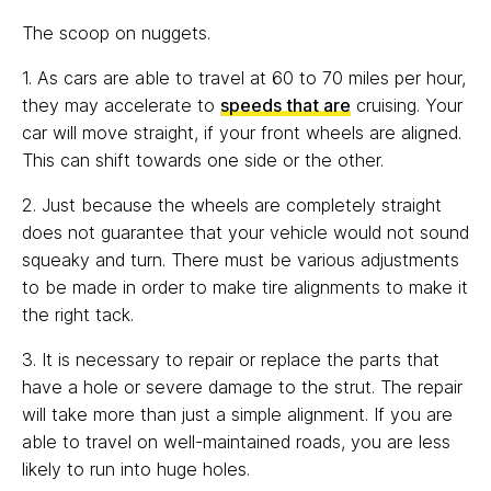
The scoop on nuggets.
1. As cars are able to travel at 60 to 70 miles per hour,
they may accelerate to
speeds that are
cruising. Your
car will move straight, if your front wheels are aligned.
This can shift towards one side or the other.
2. Just because the wheels are completely straight
does not guarantee that your vehicle would not sound
squeaky and turn. There must be various adjustments
to be made in order to make tire alignments to make it
the right tack.
3. It is necessary to repair or replace the parts that
have a hole or severe damage to the strut. The repair
will take more than just a simple alignment. If you are
able to travel on well-maintained roads, you are less
likely to run into huge holes.