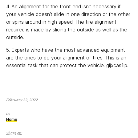
4. An alignment for the front end isn’t necessary if
your vehicle doesn’t slide in one direction or the other
or spins around in high speed. The tire alignment
required is made by slicing the outside as well as the
outside.
5. Experts who have the most advanced equipment
are the ones to do your alignment of tires. This is an
essential task that can protect the vehicle. gljxcas1ip.
February 22, 2022
in:
Home
Share on: