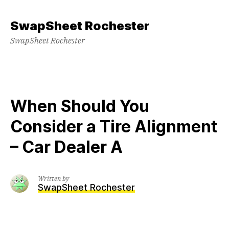
Skip
to
SwapSheet Rochester
content
SwapSheet Rochester
When Should You
Consider a Tire Alignment
– Car Dealer A
Written by
SwapSheet Rochester