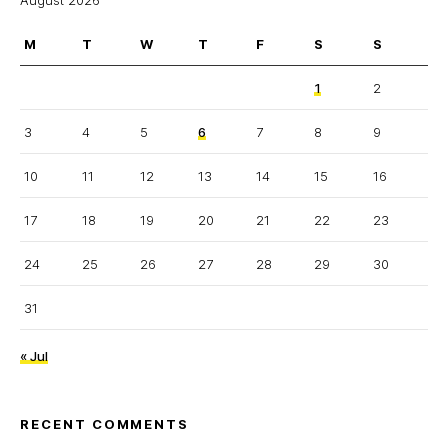
August 2026
M
T
W
T
F
S
S
1
2
3
4
5
6
7
8
9
10
11
12
13
14
15
16
17
18
19
20
21
22
23
24
25
26
27
28
29
30
31
« Jul
RECENT COMMENTS