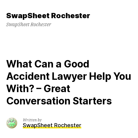
Skip
to
SwapSheet Rochester
content
SwapSheet Rochester
What Can a Good
Accident Lawyer Help You
With? – Great
Conversation Starters
Written by
SwapSheet Rochester