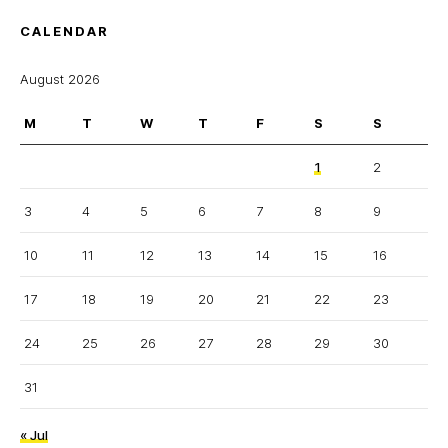
CALENDAR
August 2026
M
T
W
T
F
S
S
1
2
3
4
5
6
7
8
9
10
11
12
13
14
15
16
17
18
19
20
21
22
23
24
25
26
27
28
29
30
31
« Jul