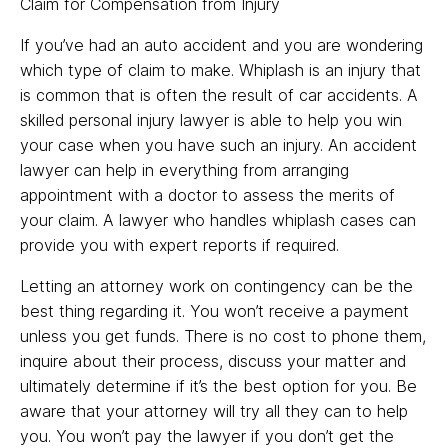
Claim for Compensation from Injury
If you’ve had an auto accident and you are wondering
which type of claim to make. Whiplash is an injury that
is common that is often the result of car accidents. A
skilled personal injury lawyer is able to help you win
your case when you have such an injury. An accident
lawyer can help in everything from arranging
appointment with a doctor to assess the merits of
your claim. A lawyer who handles whiplash cases can
provide you with expert reports if required.
Letting an attorney work on contingency can be the
best thing regarding it. You won’t receive a payment
unless you get funds. There is no cost to phone them,
inquire about their process, discuss your matter and
ultimately determine if it’s the best option for you. Be
aware that your attorney will try all they can to help
you. You won’t pay the lawyer if you don’t get the