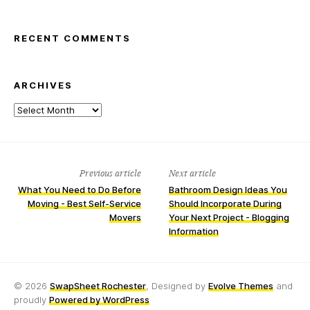
RECENT COMMENTS
ARCHIVES
Archives
Previous article
Next article
What You Need to Do Before
Bathroom Design Ideas You
Moving - Best Self-Service
Should Incorporate During
Movers
Your Next Project - Blogging
Information
© 2026
SwapSheet Rochester
, Designed by
Evolve Themes
and
proudly
Powered by WordPress