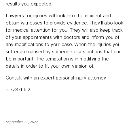
results you expected.
Lawyers for injuries will look into the incident and
obtain witnesses to provide evidence. They’ll also look
for medical attention for you. They will also keep track
of your appointments with doctors and inform you of
any modifications to your case. When the injuries you
suffer are caused by someone else’s actions that can
be important. The temptation is in modifying the
details in order to fit your own version of.
Consult with an expert personal injury attorney
ht7z37bts2.
September 27, 2022