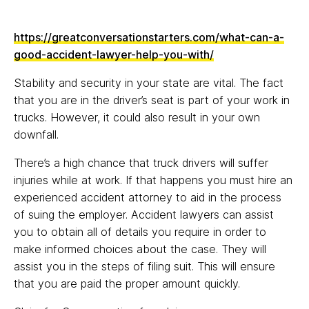
https://greatconversationstarters.com/what-can-a-
good-accident-lawyer-help-you-with/
Stability and security in your state are vital. The fact
that you are in the driver’s seat is part of your work in
trucks. However, it could also result in your own
downfall.
There’s a high chance that truck drivers will suffer
injuries while at work. If that happens you must hire an
experienced accident attorney to aid in the process
of suing the employer. Accident lawyers can assist
you to obtain all of details you require in order to
make informed choices about the case. They will
assist you in the steps of filing suit. This will ensure
that you are paid the proper amount quickly.