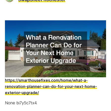
https://smarthousefixes.com/home/what-a-
renovation-planner-can-do-for-your-next-home-
exterior-upgrade/
None bi7y5c7tx4.