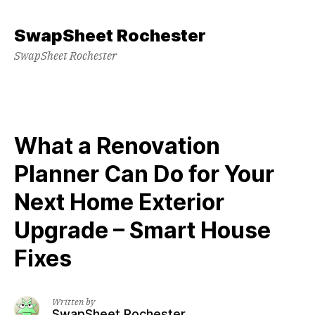
Skip
to
SwapSheet Rochester
content
SwapSheet Rochester
What a Renovation
Planner Can Do for Your
Next Home Exterior
Upgrade – Smart House
Fixes
Written by
SwapSheet Rochester