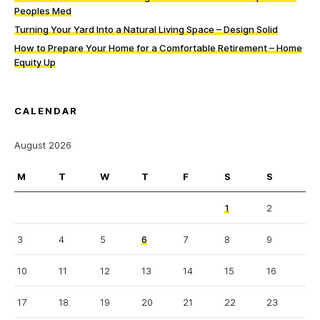
Peoples Med
Turning Your Yard Into a Natural Living Space – Design Solid
How to Prepare Your Home for a Comfortable Retirement – Home
Equity Up
CALENDAR
August 2026
M
T
W
T
F
S
S
1
2
3
4
5
6
7
8
9
10
11
12
13
14
15
16
17
18
19
20
21
22
23