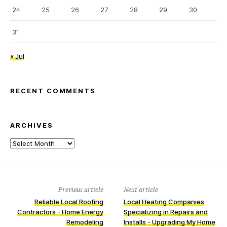
24
25
26
27
28
29
30
31
« Jul
RECENT COMMENTS
ARCHIVES
Archives
Previous article
Next article
Reliable Local Roofing
Local Heating Companies
Contractors - Home Energy
Specializing in Repairs and
Remodeling
Installs - Upgrading My Home