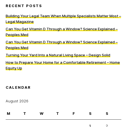
RECENT POSTS
Building Your Legal Team When Multiple Specialists Matter Most –
Legal Magazine
Can You Get Vitamin D Through a Window? Science Explained –
Peoples Med
Can You Get Vitamin D Through a Window? Science Explained –
Peoples Med
Turning Your Yard Into a Natural Living Space – Design Solid
How to Prepare Your Home for a Comfortable Retirement – Home
Equity Up
CALENDAR
August 2026
M
T
W
T
F
S
S
1
2