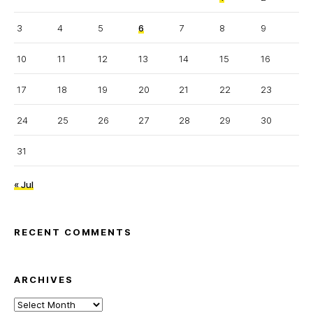
3
4
5
6
7
8
9
10
11
12
13
14
15
16
17
18
19
20
21
22
23
24
25
26
27
28
29
30
31
« Jul
RECENT COMMENTS
ARCHIVES
Archives