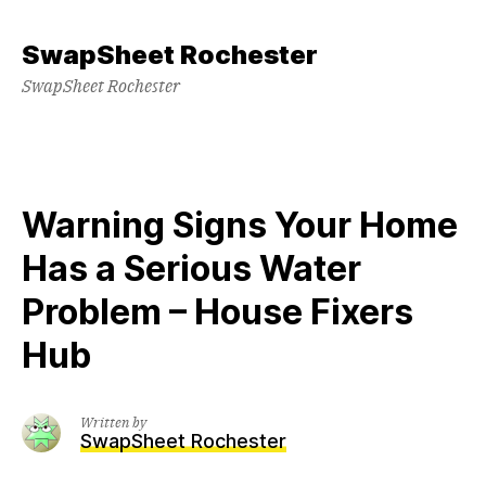
Skip
to
SwapSheet Rochester
content
SwapSheet Rochester
Warning Signs Your Home
Has a Serious Water
Problem – House Fixers
Hub
Written by
SwapSheet Rochester