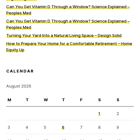
Can You Get Vitamin D Through a Window? Science Explained –
Peoples Med
Can You Get Vitamin D Through a Window? Science Explained –
Peoples Med
Turning Your Yard Into a Natural Living Space – Design Solid
How to Prepare Your Home for a Comfortable Retirement – Home
Equity Up
CALENDAR
August 2026
M
T
W
T
F
S
S
1
2
3
4
5
6
7
8
9