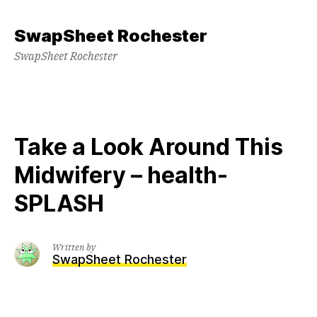
Skip
to
SwapSheet Rochester
content
SwapSheet Rochester
Take a Look Around This
Midwifery – health-
SPLASH
Written by
SwapSheet Rochester