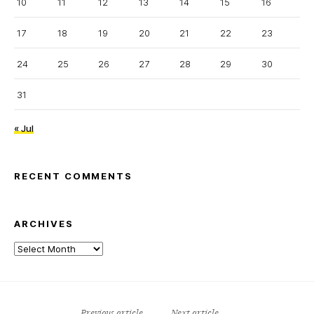
10
11
12
13
14
15
16
17
18
19
20
21
22
23
24
25
26
27
28
29
30
31
« Jul
RECENT COMMENTS
ARCHIVES
Archives
Previous article
Next article