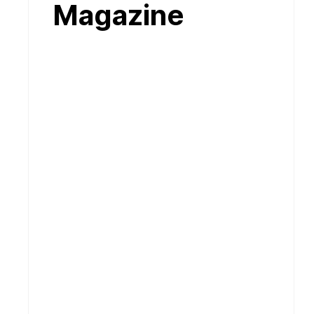
Magazine