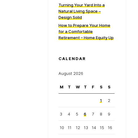
Turning Your Yard Into a
Natural Living Space –
Design Solid
How to Prepare Your Home
for a Comfortable
Retirement – Home Equity Up
CALENDAR
August 2026
M
T
W
T
F
S
S
1
2
3
4
5
6
7
8
9
10
11
12
13
14
15
16