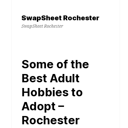
Skip
to
SwapSheet Rochester
content
SwapSheet Rochester
Some of the
Best Adult
Hobbies to
Adopt –
Rochester