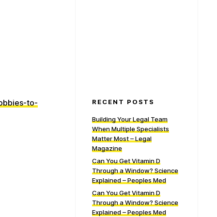
obbies-to-
RECENT POSTS
Building Your Legal Team
When Multiple Specialists
Matter Most – Legal
Magazine
Can You Get Vitamin D
Through a Window? Science
Explained – Peoples Med
Can You Get Vitamin D
Through a Window? Science
Explained – Peoples Med