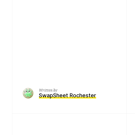
Written by
SwapSheet Rochester