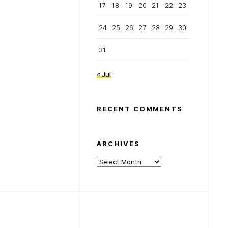
17
18
19
20
21
22
23
24
25
26
27
28
29
30
31
« Jul
RECENT COMMENTS
ARCHIVES
Archives