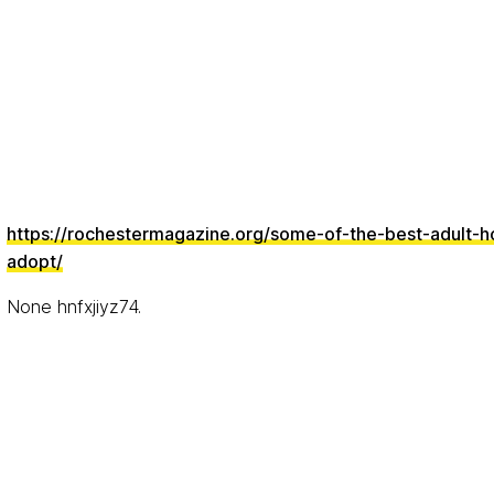
https://rochestermagazine.org/some-of-the-best-adult-h
adopt/
None hnfxjiyz74.