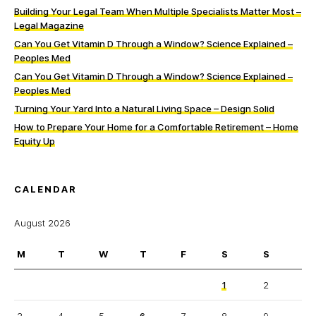
Building Your Legal Team When Multiple Specialists Matter Most –
Legal Magazine
Can You Get Vitamin D Through a Window? Science Explained –
Peoples Med
Can You Get Vitamin D Through a Window? Science Explained –
Peoples Med
Turning Your Yard Into a Natural Living Space – Design Solid
How to Prepare Your Home for a Comfortable Retirement – Home
Equity Up
CALENDAR
August 2026
M
T
W
T
F
S
S
1
2