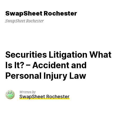
Skip
to
SwapSheet Rochester
content
SwapSheet Rochester
Securities Litigation What
Is It? – Accident and
Personal Injury Law
Written by
SwapSheet Rochester