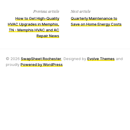
Previous article
Next article
How to Get High-Quality
Quarterly Maintenance to
HVAC Upgrades in Memphis,
Save on Home Energy Costs
TN - Memphis HVAC and AC
Repair News
© 2026
SwapSheet Rochester
, Designed by
Evolve Themes
and
proudly
Powered by WordPress