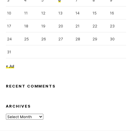
3
4
5
6
7
8
9
10
11
12
13
14
15
16
17
18
19
20
21
22
23
24
25
26
27
28
29
30
31
« Jul
RECENT COMMENTS
ARCHIVES
Archives