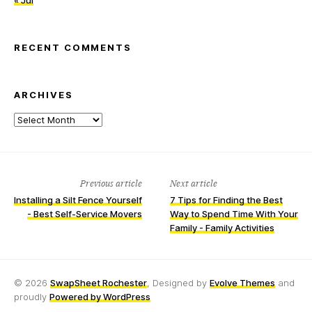
« Jul
RECENT COMMENTS
ARCHIVES
Archives
Previous article
Next article
Installing a Silt Fence Yourself
7 Tips for Finding the Best
- Best Self-Service Movers
Way to Spend Time With Your
Family - Family Activities
© 2026
SwapSheet Rochester
, Designed by
Evolve Themes
and
proudly
Powered by WordPress