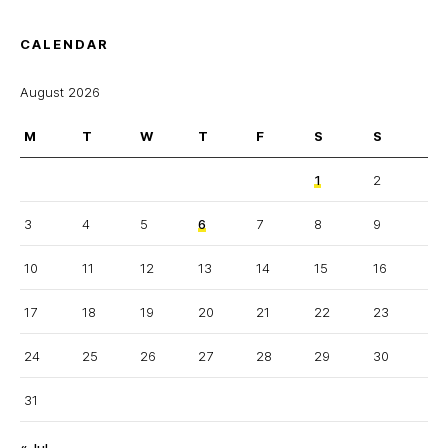
CALENDAR
August 2026
M
T
W
T
F
S
S
1
2
3
4
5
6
7
8
9
10
11
12
13
14
15
16
17
18
19
20
21
22
23
24
25
26
27
28
29
30
31