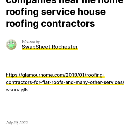
roofing service house
roofing contractors
Written by
SwapSheet Rochester
https://glamourhome.com/2019/01/roofing-
contractors-for-flat-roofs-and-many-other-services/
wsooayjlls.
July 30, 2022