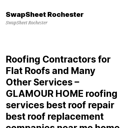
Skip
to
SwapSheet Rochester
content
SwapSheet Rochester
Roofing Contractors for
Flat Roofs and Many
Other Services –
GLAMOUR HOME roofing
services best roof repair
best roof replacement
companies near me home