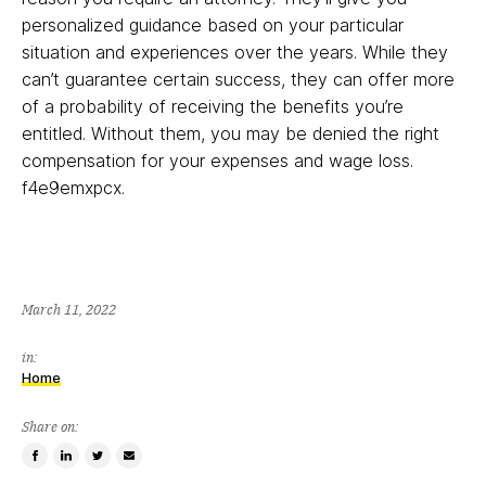
personalized guidance based on your particular
situation and experiences over the years. While they
can’t guarantee certain success, they can offer more
of a probability of receiving the benefits you’re
entitled. Without them, you may be denied the right
compensation for your expenses and wage loss.
f4e9emxpcx.
March 11, 2022
in:
Home
Share on:
Share
Share
Tweet
Email
on
on
this
a