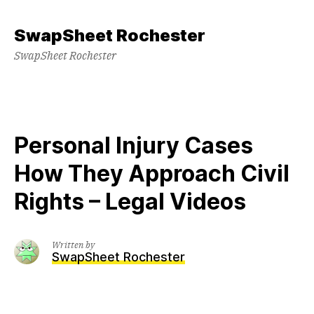
Skip
to
SwapSheet Rochester
content
SwapSheet Rochester
Personal Injury Cases
How They Approach Civil
Rights – Legal Videos
Written by
SwapSheet Rochester