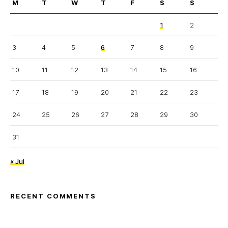
M
T
W
T
F
S
S
1
2
3
4
5
6
7
8
9
10
11
12
13
14
15
16
17
18
19
20
21
22
23
24
25
26
27
28
29
30
31
« Jul
RECENT COMMENTS