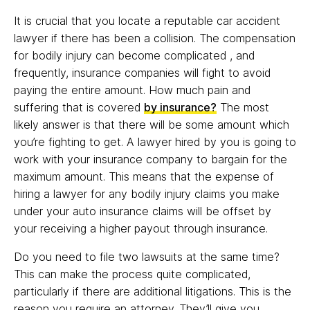
It is crucial that you locate a reputable car accident
lawyer if there has been a collision. The compensation
for bodily injury can become complicated , and
frequently, insurance companies will fight to avoid
paying the entire amount. How much pain and
suffering that is covered
by insurance?
The most
likely answer is that there will be some amount which
you’re fighting to get. A lawyer hired by you is going to
work with your insurance company to bargain for the
maximum amount. This means that the expense of
hiring a lawyer for any bodily injury claims you make
under your auto insurance claims will be offset by
your receiving a higher payout through insurance.
Do you need to file two lawsuits at the same time?
This can make the process quite complicated,
particularly if there are additional litigations. This is the
reason you require an attorney. They’ll give you