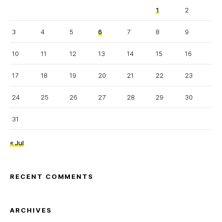
1
2
3
4
5
6
7
8
9
10
11
12
13
14
15
16
17
18
19
20
21
22
23
24
25
26
27
28
29
30
31
« Jul
RECENT COMMENTS
ARCHIVES