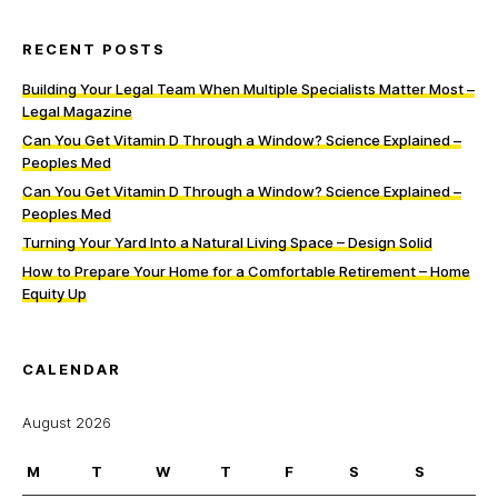
RECENT POSTS
Building Your Legal Team When Multiple Specialists Matter Most –
Legal Magazine
Can You Get Vitamin D Through a Window? Science Explained –
Peoples Med
Can You Get Vitamin D Through a Window? Science Explained –
Peoples Med
Turning Your Yard Into a Natural Living Space – Design Solid
How to Prepare Your Home for a Comfortable Retirement – Home
Equity Up
CALENDAR
August 2026
M
T
W
T
F
S
S