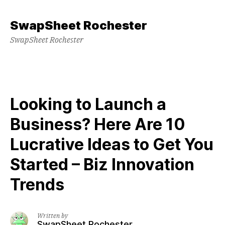
Skip
to
SwapSheet Rochester
content
SwapSheet Rochester
Looking to Launch a
Business? Here Are 10
Lucrative Ideas to Get You
Started – Biz Innovation
Trends
Written by
SwapSheet Rochester