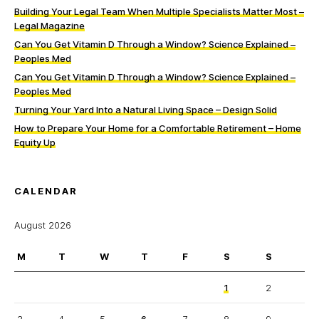
Building Your Legal Team When Multiple Specialists Matter Most –
Legal Magazine
Can You Get Vitamin D Through a Window? Science Explained –
Peoples Med
Can You Get Vitamin D Through a Window? Science Explained –
Peoples Med
Turning Your Yard Into a Natural Living Space – Design Solid
How to Prepare Your Home for a Comfortable Retirement – Home
Equity Up
CALENDAR
August 2026
M
T
W
T
F
S
S
1
2