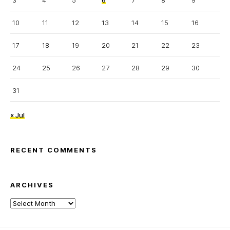
3
4
5
6
7
8
9
10
11
12
13
14
15
16
17
18
19
20
21
22
23
24
25
26
27
28
29
30
31
« Jul
RECENT COMMENTS
ARCHIVES
Archives