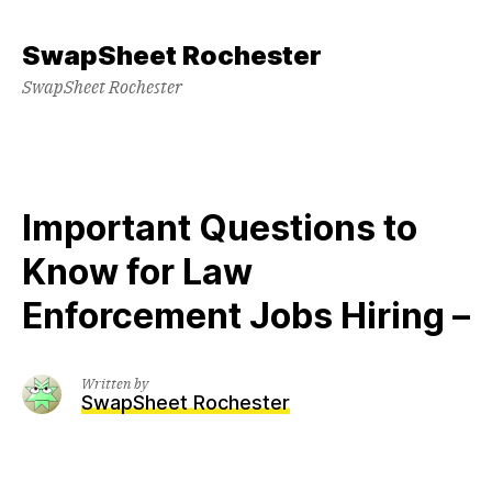
Skip
to
SwapSheet Rochester
content
SwapSheet Rochester
Important Questions to
Know for Law
Enforcement Jobs Hiring –
Written by
SwapSheet Rochester