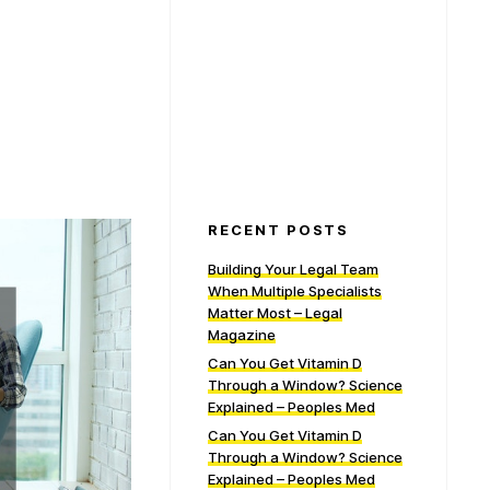
RECENT POSTS
Building Your Legal Team
When Multiple Specialists
Matter Most – Legal
Magazine
Can You Get Vitamin D
Through a Window? Science
Explained – Peoples Med
Can You Get Vitamin D
Through a Window? Science
Explained – Peoples Med