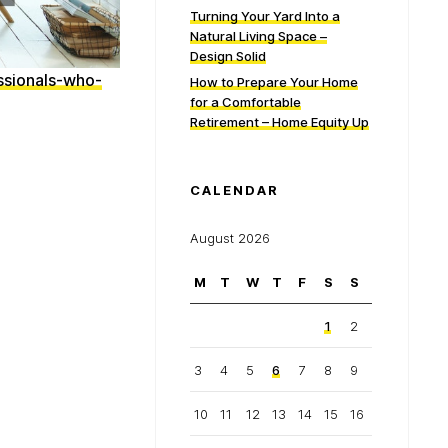
Turning Your Yard Into a
Natural Living Space –
Design Solid
ssionals-who-
How to Prepare Your Home
for a Comfortable
Retirement – Home Equity Up
CALENDAR
August 2026
M
T
W
T
F
S
S
1
2
3
4
5
6
7
8
9
10
11
12
13
14
15
16