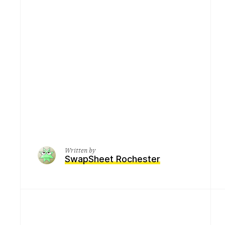
Written by
SwapSheet Rochester