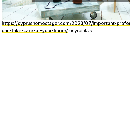
https://cyprushomestager.com/2023/07/important-profe
can-take-care-of-your-home/
udyrpmkzve.