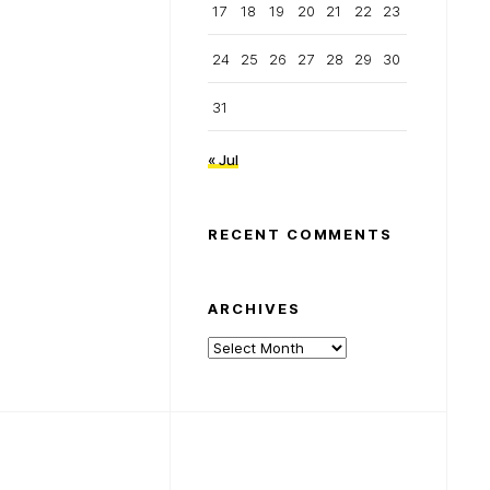
17
18
19
20
21
22
23
24
25
26
27
28
29
30
31
« Jul
RECENT COMMENTS
ARCHIVES
Archives