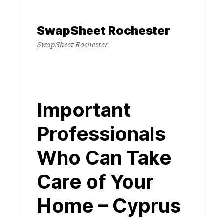
Skip
to
SwapSheet Rochester
content
SwapSheet Rochester
Important
Professionals
Who Can Take
Care of Your
Home – Cyprus