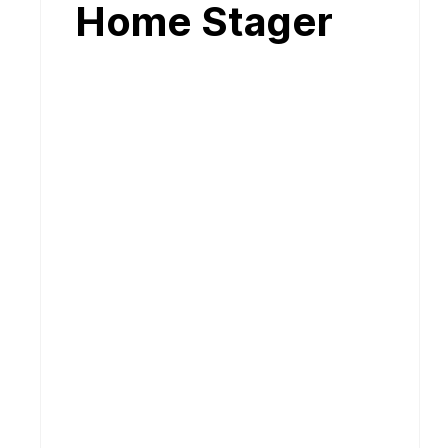
Home Stager