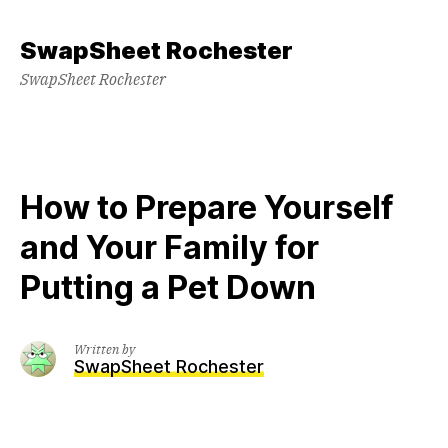
Skip
to
SwapSheet Rochester
content
SwapSheet Rochester
How to Prepare Yourself
and Your Family for
Putting a Pet Down
Written by
SwapSheet Rochester