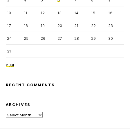
3
4
5
6
7
8
9
10
11
12
13
14
15
16
17
18
19
20
21
22
23
24
25
26
27
28
29
30
31
« Jul
RECENT COMMENTS
ARCHIVES
Archives