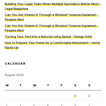
Building Your Legal Team When Multiple Specialists Matter Most –
Legal Magazine
Can You Get Vitamin D Through a Window? Science Explained –
Peoples Med
Can You Get Vitamin D Through a Window? Science Explained –
Peoples Med
Turning Your Yard Into a Natural Living Space – Design Solid
How to Prepare Your Home for a Comfortable Retirement – Home
Equity Up
CALENDAR
August 2026
M
T
W
T
F
S
S
1
2