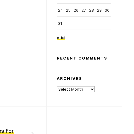
24
25
26
27
28
29
30
31
« Jul
RECENT COMMENTS
ARCHIVES
Archives
es For