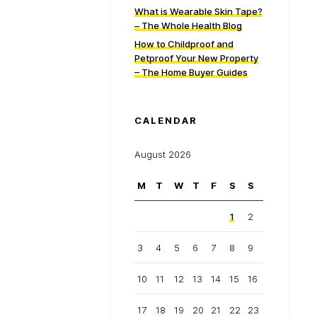
What is Wearable Skin Tape?
– The Whole Health Blog
How to Childproof and
Petproof Your New Property
– The Home Buyer Guides
CALENDAR
August 2026
M
T
W
T
F
S
S
1
2
3
4
5
6
7
8
9
10
11
12
13
14
15
16
17
18
19
20
21
22
23