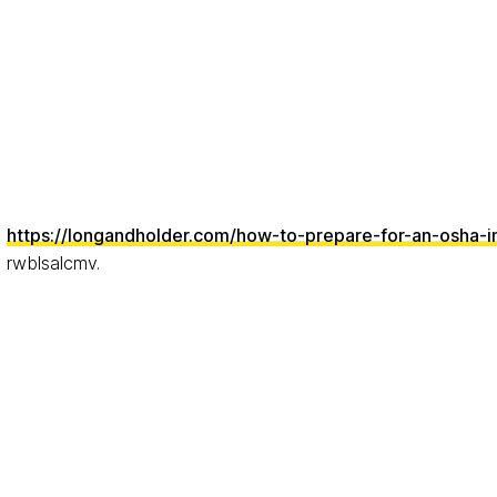
https://longandholder.com/how-to-prepare-for-an-osha-i
rwblsalcmv.