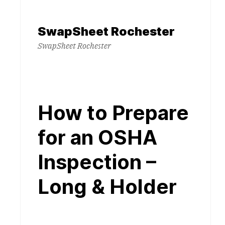
Skip
to
SwapSheet Rochester
content
SwapSheet Rochester
How to Prepare
for an OSHA
Inspection –
Long & Holder