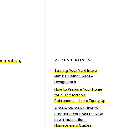
nspection/
RECENT POSTS
Turning Your Yard Into a
Natural Living Space –
Design Solid
How to Prepare Your Home
for a Comfortable
Retirement – Home Equity Up
A Step-by-Step Guide to
Preparing Your Soil for New
Lawn Installation –
Homeowners Guides