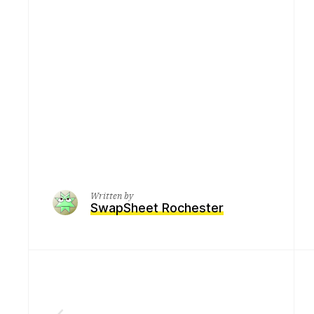
Written by
SwapSheet Rochester