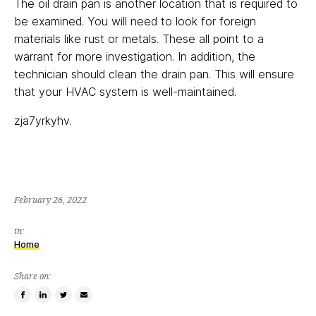
The oil drain pan is another location that is required to
be examined. You will need to look for foreign
materials like rust or metals. These all point to a
warrant for more investigation. In addition, the
technician should clean the drain pan. This will ensure
that your HVAC system is well-maintained.
zja7yrkyhv.
February 26, 2022
in:
Home
Share on:
Share
Share
Tweet
Email
on
on
this
a