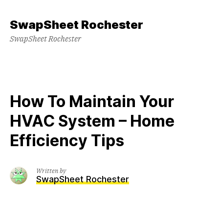
Skip
to
SwapSheet Rochester
content
SwapSheet Rochester
How To Maintain Your
HVAC System – Home
Efficiency Tips
Written by
SwapSheet Rochester