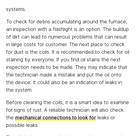
systems.
To check for debris accumulating around the furnace,
an inspection with a flashlight is an option. The buildup
of dirt can lead to numerous problems that can result
in large costs for customer. The next place to check
for dust is the coils. It is recommended to check for oil
staining by everyone. If you find oil stains the next
inspection needs to be made. They may indicate that
the technician made a mistake and put the oil onto
the device. It could also be an indication of leaks in
the system.
Before cleaning the coils, it is a smart idea to examine
for signs of rust. A reliable technician will also check
the
mechanical connections to look for
leaks or
possible leaks.