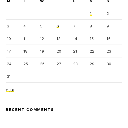
M
T
W
T
F
S
S
1
2
3
4
5
6
7
8
9
10
11
12
13
14
15
16
17
18
19
20
21
22
23
24
25
26
27
28
29
30
31
« Jul
RECENT COMMENTS