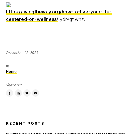
https://livingtheway.org/how-to-live-your-life-
centered-on-wellness/
ydrvgtlwnz.
December 12, 2023
in:
Home
Share on:
Share
Share
Tweet
Email
on
on
this
a
Facebook
LinkedIn
item
friend
RECENT POSTS