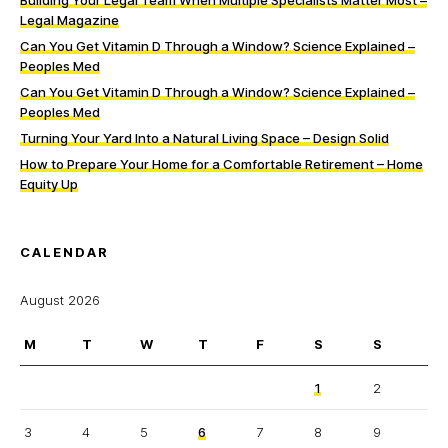
Building Your Legal Team When Multiple Specialists Matter Most –
Legal Magazine
Can You Get Vitamin D Through a Window? Science Explained –
Peoples Med
Can You Get Vitamin D Through a Window? Science Explained –
Peoples Med
Turning Your Yard Into a Natural Living Space – Design Solid
How to Prepare Your Home for a Comfortable Retirement – Home
Equity Up
CALENDAR
August 2026
M
T
W
T
F
S
S
1
2
3
4
5
6
7
8
9