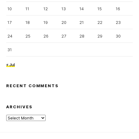
10
11
12
13
14
15
16
17
18
19
20
21
22
23
24
25
26
27
28
29
30
31
« Jul
RECENT COMMENTS
ARCHIVES
Archives