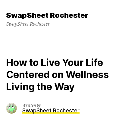
Skip
to
SwapSheet Rochester
content
SwapSheet Rochester
How to Live Your Life
Centered on Wellness
Living the Way
Written by
SwapSheet Rochester