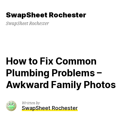
Skip
to
SwapSheet Rochester
content
SwapSheet Rochester
How to Fix Common
Plumbing Problems –
Awkward Family Photos
Written by
SwapSheet Rochester