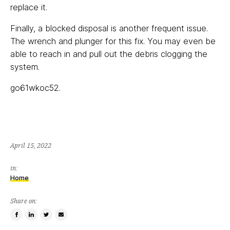
replace it.
Finally, a blocked disposal is another frequent issue.
The wrench and plunger for this fix. You may even be
able to reach in and pull out the debris clogging the
system.
go61wkoc52.
April 15, 2022
in:
Home
Share on:
Share
Share
Tweet
Email
on
on
this
a