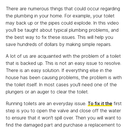
There are numerous things that could occur regarding
the plumbing in your home. For example, your toilet
may back up or the pipes could explode. In this video
you’ll be taught about typical plumbing problems, and
the best way to fix these issues. This will help you
save hundreds of dollars by making simple repairs.
A lot of us are acquainted with the problem of a toilet
that is backed up. This is not an easy issue to resolve.
There is an easy solution. If everything else in the
house has been causing problems, the problem is with
the toilet itself. In most cases you’ll need one of the
plungers or an auger to clear the toilet.
Running toilets are an everyday issue.
To fix it the
first
step is you to open the valve and close off the water
to ensure that it won’t spill over. Then you will want to
find the damaged part and purchase a replacement to