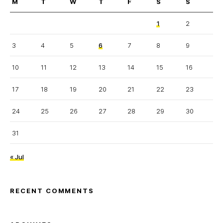
M
T
W
T
F
S
S
1
2
3
4
5
6
7
8
9
10
11
12
13
14
15
16
17
18
19
20
21
22
23
24
25
26
27
28
29
30
31
« Jul
RECENT COMMENTS