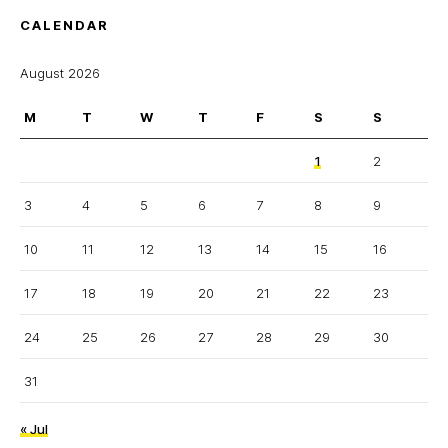
CALENDAR
August 2026
M
T
W
T
F
S
S
1
2
3
4
5
6
7
8
9
10
11
12
13
14
15
16
17
18
19
20
21
22
23
24
25
26
27
28
29
30
31
« Jul