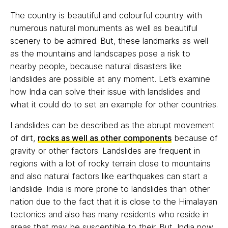
The country is beautiful and colourful country with
numerous natural monuments as well as beautiful
scenery to be admired. But, these landmarks as well
as the mountains and landscapes pose a risk to
nearby people, because natural disasters like
landslides are possible at any moment. Let’s examine
how India can solve their issue with landslides and
what it could do to set an example for other countries.
Landslides can be described as the abrupt movement
of dirt,
rocks as well as other components
because of
gravity or other factors. Landslides are frequent in
regions with a lot of rocky terrain close to mountains
and also natural factors like earthquakes can start a
landslide. India is more prone to landslides than other
nation due to the fact that it is close to the Himalayan
tectonics and also has many residents who reside in
areas that may be susceptible to their. But, India now