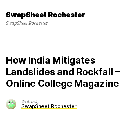
Skip
to
SwapSheet Rochester
content
SwapSheet Rochester
How India Mitigates
Landslides and Rockfall –
Online College Magazine
Written by
SwapSheet Rochester