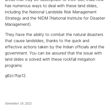
has numerous ways to deal with these land slides,
including the National Landslide Risk Management
Strategy and the NIDM (National Institute for Disaster
Management).
They have the ability to combat the natural disasters
that cause landslides, thanks to the quick and
effective actions taken by the Indian officials and the
government. You can be assured that the issue with
land slides is solved with these rockfall mitigation
programs.
g6zc1fqs12.
November 19, 2022