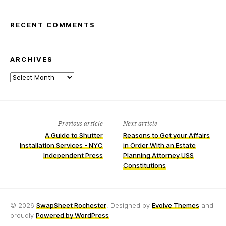
RECENT COMMENTS
ARCHIVES
Archives
Previous article
Next article
A Guide to Shutter
Reasons to Get your Affairs
Installation Services - NYC
in Order With an Estate
Independent Press
Planning Attorney USS
Constitutions
© 2026
SwapSheet Rochester
, Designed by
Evolve Themes
and
proudly
Powered by WordPress