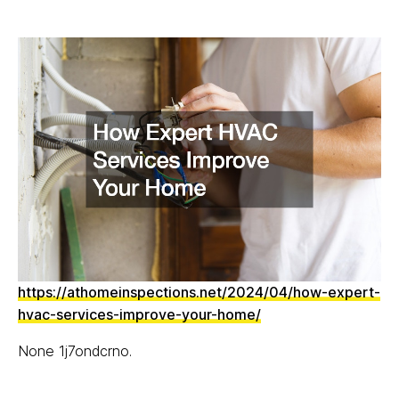
https://athomeinspections.net/2024/04/how-expert-
hvac-services-improve-your-home/
None 1j7ondcrno.