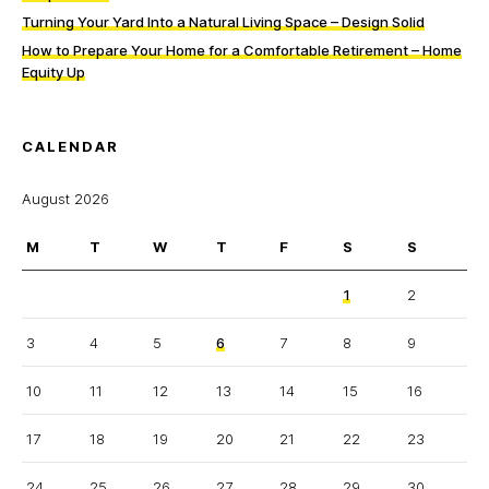
Turning Your Yard Into a Natural Living Space – Design Solid
How to Prepare Your Home for a Comfortable Retirement – Home
Equity Up
CALENDAR
August 2026
M
T
W
T
F
S
S
1
2
3
4
5
6
7
8
9
10
11
12
13
14
15
16
17
18
19
20
21
22
23
24
25
26
27
28
29
30