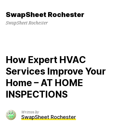
Skip
to
SwapSheet Rochester
content
SwapSheet Rochester
How Expert HVAC
Services Improve Your
Home – AT HOME
INSPECTIONS
Written by
SwapSheet Rochester