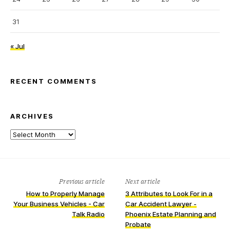
31
« Jul
RECENT COMMENTS
ARCHIVES
Archives
Previous article
Next article
How to Properly Manage
3 Attributes to Look For in a
Your Business Vehicles - Car
Car Accident Lawyer -
Talk Radio
Phoenix Estate Planning and
Probate