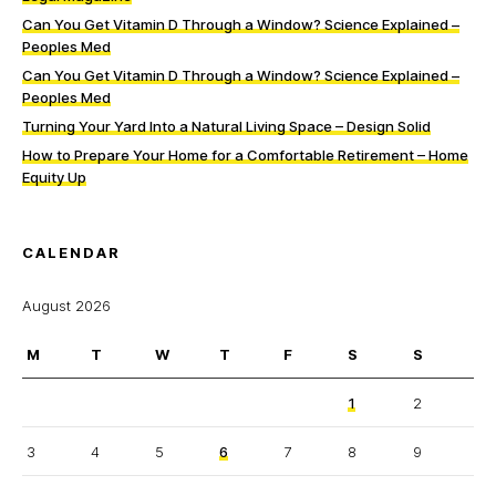
Can You Get Vitamin D Through a Window? Science Explained –
Peoples Med
Can You Get Vitamin D Through a Window? Science Explained –
Peoples Med
Turning Your Yard Into a Natural Living Space – Design Solid
How to Prepare Your Home for a Comfortable Retirement – Home
Equity Up
CALENDAR
August 2026
M
T
W
T
F
S
S
1
2
3
4
5
6
7
8
9