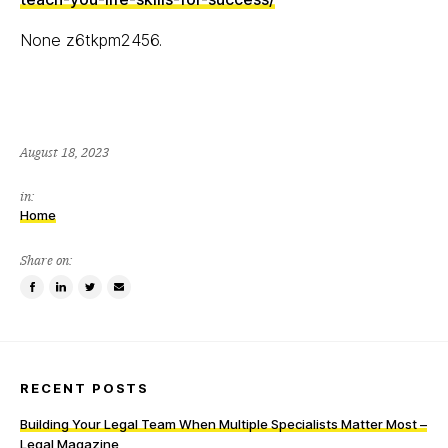
None z6tkpm2456.
August 18, 2023
in:
Home
Share on:
Share
Share
Tweet
Email
on
on
this
a
Facebook
LinkedIn
item
friend
RECENT POSTS
Building Your Legal Team When Multiple Specialists Matter Most –
Legal Magazine