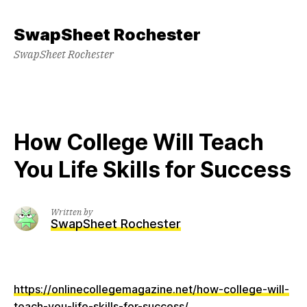
Skip
to
SwapSheet Rochester
content
SwapSheet Rochester
How College Will Teach
You Life Skills for Success
Written by
SwapSheet Rochester
https://onlinecollegemagazine.net/how-college-will-
teach-you-life-skills-for-success/