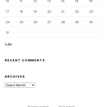
10
11
12
13
14
15
16
17
18
19
20
21
22
23
24
25
26
27
28
29
30
31
« Jul
RECENT COMMENTS
ARCHIVES
Archives
Previous article
Next article