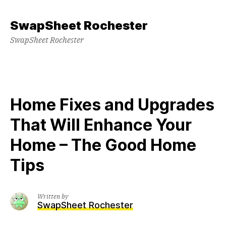
Skip
to
SwapSheet Rochester
content
SwapSheet Rochester
Home Fixes and Upgrades
That Will Enhance Your
Home – The Good Home
Tips
Written by
SwapSheet Rochester