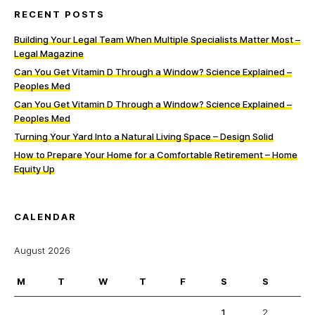
RECENT POSTS
Building Your Legal Team When Multiple Specialists Matter Most –
Legal Magazine
Can You Get Vitamin D Through a Window? Science Explained –
Peoples Med
Can You Get Vitamin D Through a Window? Science Explained –
Peoples Med
Turning Your Yard Into a Natural Living Space – Design Solid
How to Prepare Your Home for a Comfortable Retirement – Home
Equity Up
CALENDAR
August 2026
M
T
W
T
F
S
S
1
2