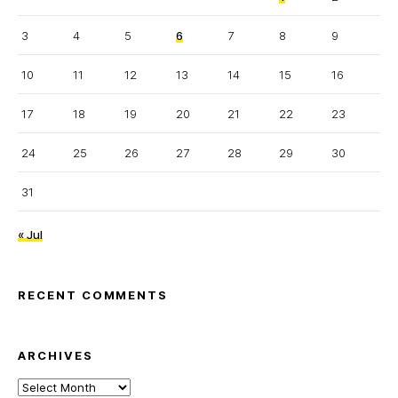
3
4
5
6
7
8
9
10
11
12
13
14
15
16
17
18
19
20
21
22
23
24
25
26
27
28
29
30
31
« Jul
RECENT COMMENTS
ARCHIVES
Archives