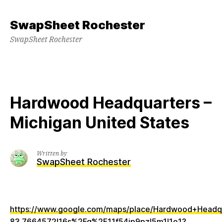
Skip
to
SwapSheet Rochester
content
SwapSheet Rochester
Hardwood Headquarters –
Michigan United States
Written by
SwapSheet Rochester
https://www.google.com/maps/place/Hardwood+Head
83.7664572!16s%2Fg%2F11f54jp9pz!5m1!1e1?