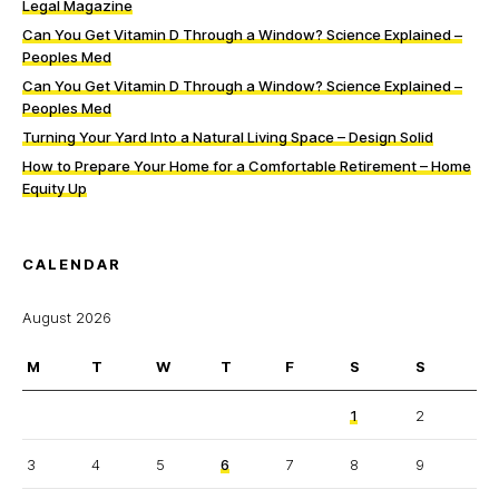
Legal Magazine
Can You Get Vitamin D Through a Window? Science Explained –
Peoples Med
Can You Get Vitamin D Through a Window? Science Explained –
Peoples Med
Turning Your Yard Into a Natural Living Space – Design Solid
How to Prepare Your Home for a Comfortable Retirement – Home
Equity Up
CALENDAR
August 2026
M
T
W
T
F
S
S
1
2
3
4
5
6
7
8
9