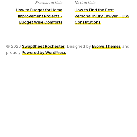
Previous article
Next article
How to Budget for Home
How to Find the Best
Improvement Projects -
Personal Injury Lawyer – USS
Budget Wise Comforts
Constitutions
© 2026
SwapSheet Rochester
, Designed by
Evolve Themes
and
proudly
Powered by WordPress