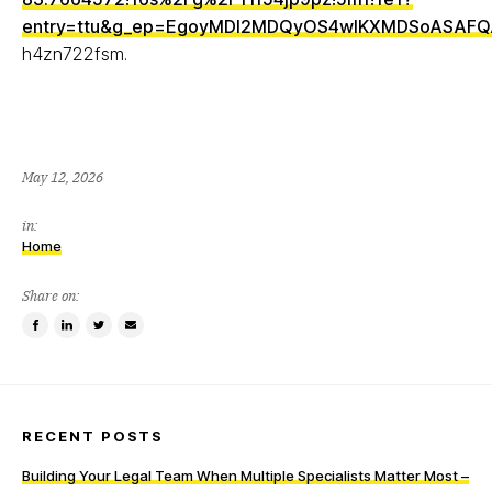
entry=ttu&g_ep=EgoyMDI2MDQyOS4wIKXMDSoASAF
h4zn722fsm.
May 12, 2026
in:
Home
Share on:
Share
Share
Tweet
Email
on
on
this
a
Facebook
LinkedIn
item
friend
RECENT POSTS
Building Your Legal Team When Multiple Specialists Matter Most –