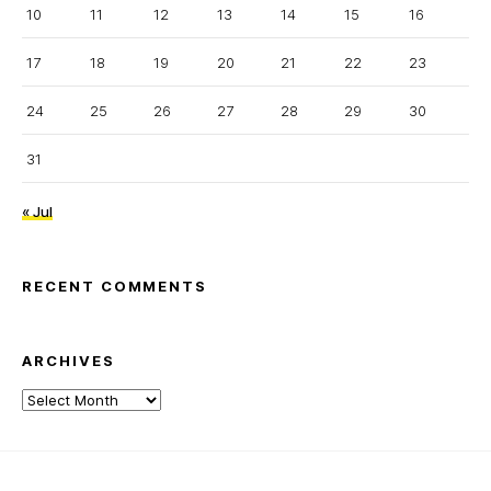
10
11
12
13
14
15
16
17
18
19
20
21
22
23
24
25
26
27
28
29
30
31
« Jul
RECENT COMMENTS
ARCHIVES
Archives