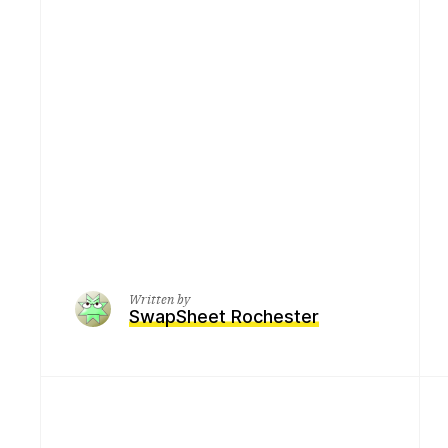
Written by
SwapSheet Rochester