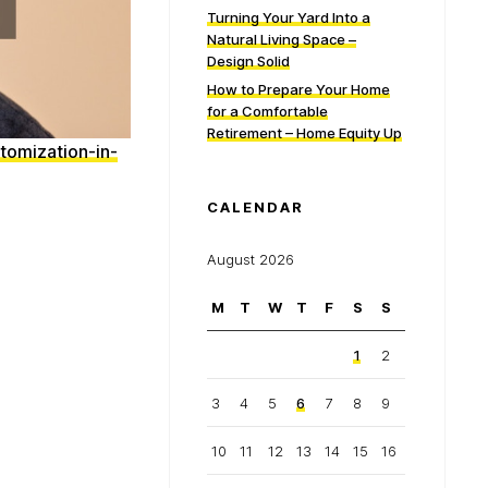
Turning Your Yard Into a
Natural Living Space –
Design Solid
How to Prepare Your Home
for a Comfortable
Retirement – Home Equity Up
tomization-in-
CALENDAR
August 2026
M
T
W
T
F
S
S
1
2
3
4
5
6
7
8
9
10
11
12
13
14
15
16