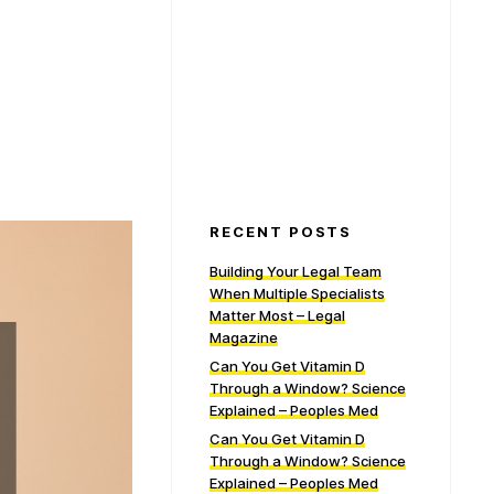
RECENT POSTS
Building Your Legal Team
When Multiple Specialists
Matter Most – Legal
Magazine
Can You Get Vitamin D
Through a Window? Science
Explained – Peoples Med
Can You Get Vitamin D
Through a Window? Science
Explained – Peoples Med