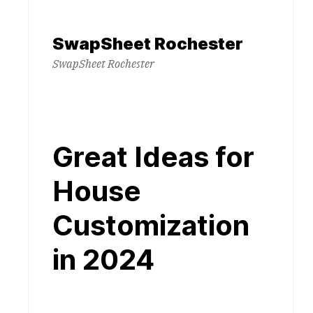
Skip
to
SwapSheet Rochester
content
SwapSheet Rochester
Great Ideas for
House
Customization
in 2024