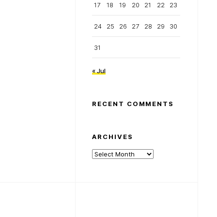
17
18
19
20
21
22
23
24
25
26
27
28
29
30
31
« Jul
RECENT COMMENTS
ARCHIVES
Archives