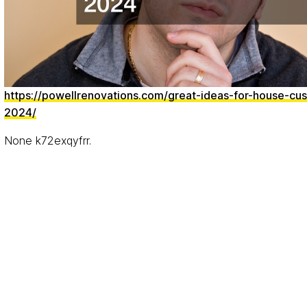
https://powellrenovations.com/great-ideas-for-house-cus
2024/
None k72exqyfrr.