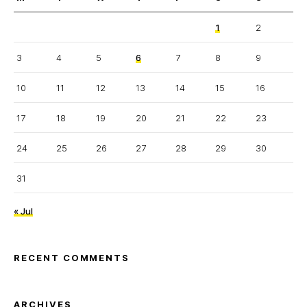
1
2
3
4
5
6
7
8
9
10
11
12
13
14
15
16
17
18
19
20
21
22
23
24
25
26
27
28
29
30
31
« Jul
RECENT COMMENTS
ARCHIVES