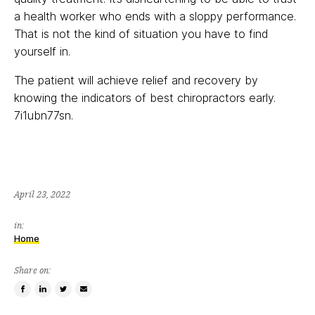
a health worker who ends with a sloppy performance.
That is not the kind of situation you have to find
yourself in.
The patient will achieve relief and recovery by
knowing the indicators of best chiropractors early.
7i1ubn77sn.
April 23, 2022
in:
Home
Share on:
Share
Share
Tweet
Email
on
on
this
a