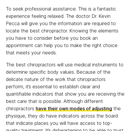
To seek professional assistance. This is a fantastic
experience feeling relaxed. The doctor Dr. Kevin
Pecca will give you the information are required to
locate the best chiropractor. Knowing the elements
you have to consider before you book an
appointment can help you to make the right choice
that meets your needs.
The best chiropractors will use medical instruments to
determine specific body values. Because of the
delicate nature of the work that chiropractors
perform, it’s essential to establish clear and
quantifiable indicators that show you are receiving the
best care that is possible. Although different
chiropractors
have their own modes of adjusting
the
physique, they do have indicators across the board
that indicate places you will have access to top-
quality treatment. It’s disheartening to be able to trust