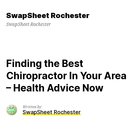
Skip
to
SwapSheet Rochester
content
SwapSheet Rochester
Finding the Best
Chiropractor In Your Area
– Health Advice Now
Written by
SwapSheet Rochester