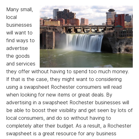
Many small,
local
businesses
will want to
find ways to
advertise
the goods
and services
they offer without having to spend too much money.
If that is the case, they might want to considering
using a swapsheet Rochester consumers will read
when looking for new items or great deals. By
advertising in a swapsheet Rochester businesses will
be able to boost their visibility and get seen by lots of
local consumers, and do so without having to
completely alter their budget. As a result, a Rochester
swapsheet is a great resource for any business