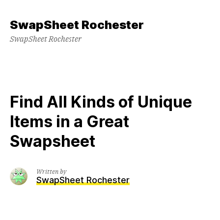
Skip
to
SwapSheet Rochester
content
SwapSheet Rochester
Find All Kinds of Unique
Items in a Great
Swapsheet
Written by
SwapSheet Rochester