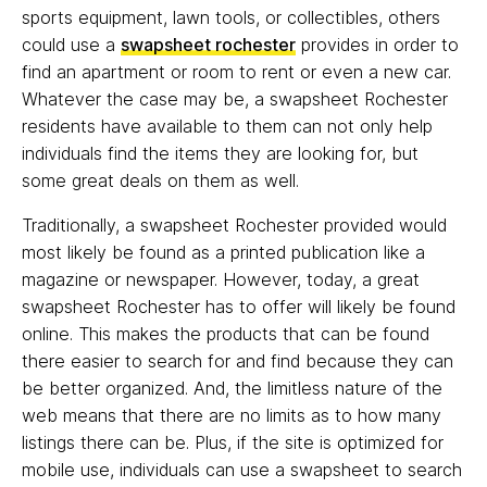
sports equipment, lawn tools, or collectibles, others
could use a
swapsheet rochester
provides in order to
find an apartment or room to rent or even a new car.
Whatever the case may be, a swapsheet Rochester
residents have available to them can not only help
individuals find the items they are looking for, but
some great deals on them as well.
Traditionally, a swapsheet Rochester provided would
most likely be found as a printed publication like a
magazine or newspaper. However, today, a great
swapsheet Rochester has to offer will likely be found
online. This makes the products that can be found
there easier to search for and find because they can
be better organized. And, the limitless nature of the
web means that there are no limits as to how many
listings there can be. Plus, if the site is optimized for
mobile use, individuals can use a swapsheet to search