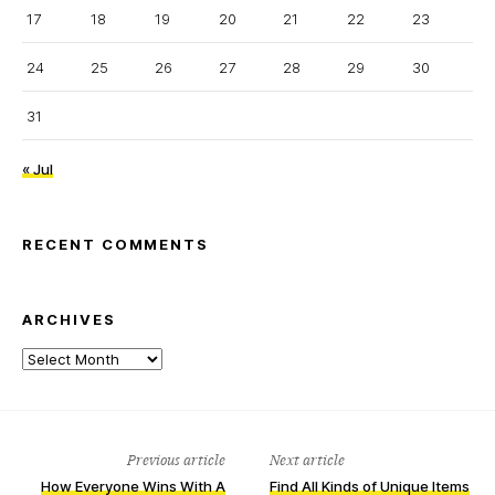
17
18
19
20
21
22
23
24
25
26
27
28
29
30
31
« Jul
RECENT COMMENTS
ARCHIVES
Archives
Previous article
Next article
How Everyone Wins With A
Find All Kinds of Unique Items