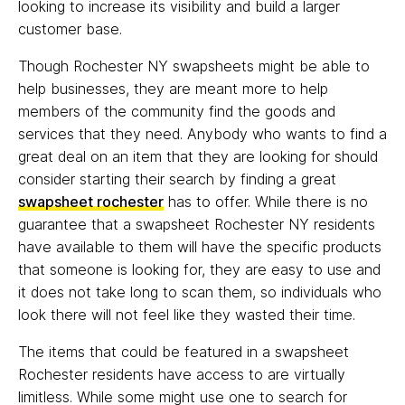
looking to increase its visibility and build a larger
customer base.
Though Rochester NY swapsheets might be able to
help businesses, they are meant more to help
members of the community find the goods and
services that they need. Anybody who wants to find a
great deal on an item that they are looking for should
consider starting their search by finding a great
swapsheet rochester
has to offer. While there is no
guarantee that a swapsheet Rochester NY residents
have available to them will have the specific products
that someone is looking for, they are easy to use and
it does not take long to scan them, so individuals who
look there will not feel like they wasted their time.
The items that could be featured in a swapsheet
Rochester residents have access to are virtually
limitless. While some might use one to search for