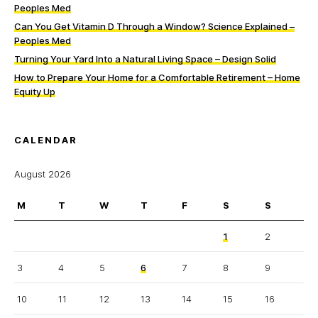
Peoples Med
Can You Get Vitamin D Through a Window? Science Explained –
Peoples Med
Turning Your Yard Into a Natural Living Space – Design Solid
How to Prepare Your Home for a Comfortable Retirement – Home
Equity Up
CALENDAR
August 2026
M
T
W
T
F
S
S
1
2
3
4
5
6
7
8
9
10
11
12
13
14
15
16