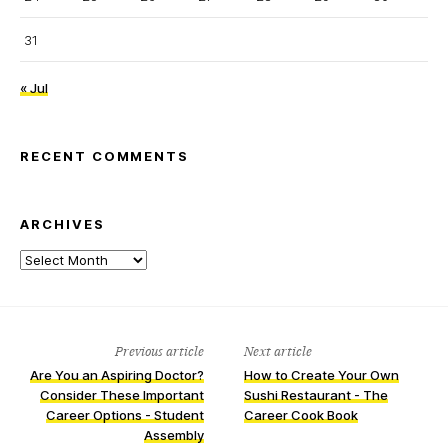
31
« Jul
RECENT COMMENTS
ARCHIVES
Archives
Previous article
Next article
Are You an Aspiring Doctor?
How to Create Your Own
Consider These Important
Sushi Restaurant - The
Career Options - Student
Career Cook Book
Assembly