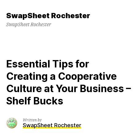
Skip
to
SwapSheet Rochester
content
SwapSheet Rochester
Essential Tips for
Creating a Cooperative
Culture at Your Business –
Shelf Bucks
Written by
SwapSheet Rochester