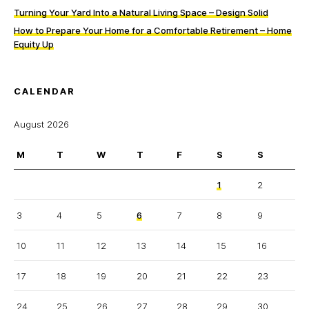
Turning Your Yard Into a Natural Living Space – Design Solid
How to Prepare Your Home for a Comfortable Retirement – Home
Equity Up
CALENDAR
August 2026
M
T
W
T
F
S
S
1
2
3
4
5
6
7
8
9
10
11
12
13
14
15
16
17
18
19
20
21
22
23
24
25
26
27
28
29
30