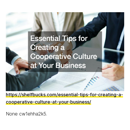
https://shelfbucks.com/essential-tips-for-creating-a-
cooperative-culture-at-your-business/
None cw1ehha2k5.