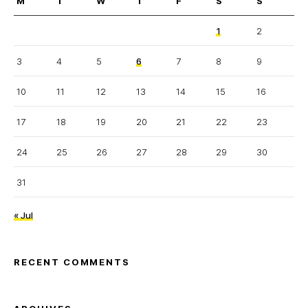
M
T
W
T
F
S
S
1
2
3
4
5
6
7
8
9
10
11
12
13
14
15
16
17
18
19
20
21
22
23
24
25
26
27
28
29
30
31
« Jul
RECENT COMMENTS