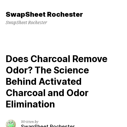
Skip
to
SwapSheet Rochester
content
SwapSheet Rochester
Does Charcoal Remove
Odor? The Science
Behind Activated
Charcoal and Odor
Elimination
Written by
SwapSheet Rochester