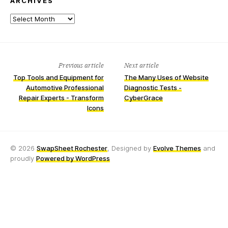
ARCHIVES
Archives
Previous article
Next article
Top Tools and Equipment for
The Many Uses of Website
Automotive Professional
Diagnostic Tests -
Repair Experts - Transform
CyberGrace
Icons
© 2026
SwapSheet Rochester
, Designed by
Evolve Themes
and
proudly
Powered by WordPress