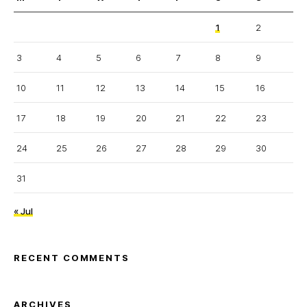
1
2
3
4
5
6
7
8
9
10
11
12
13
14
15
16
17
18
19
20
21
22
23
24
25
26
27
28
29
30
31
« Jul
RECENT COMMENTS
ARCHIVES