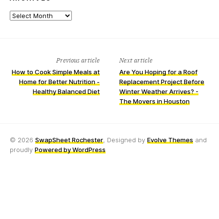
Archives
Previous article
Next article
How to Cook Simple Meals at
Are You Hoping for a Roof
Home for Better Nutrition -
Replacement Project Before
Healthy Balanced Diet
Winter Weather Arrives? -
The Movers in Houston
© 2026
SwapSheet Rochester
, Designed by
Evolve Themes
and
proudly
Powered by WordPress