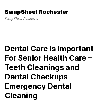
Skip
to
SwapSheet Rochester
content
SwapSheet Rochester
Dental Care Is Important
For Senior Health Care –
Teeth Cleanings and
Dental Checkups
Emergency Dental
Cleaning