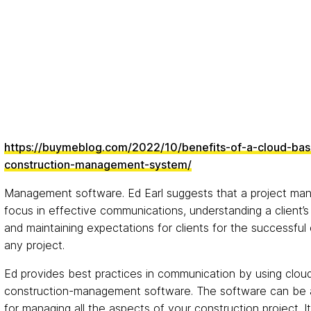
https://buymeblog.com/2022/10/benefits-of-a-cloud-ba
construction-management-system/
Management software. Ed Earl suggests that a project ma
focus in effective communications, understanding a client’s
and maintaining expectations for clients for the successful
any project.
Ed provides best practices in communication by using clo
construction-management software. The software can be a
for managing all the aspects of your construction project. It