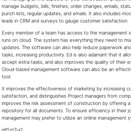
manage budgets, bills, finishes, order changes, emails, stat
punch lists, regular updates, and emails. It also includes mo
leads in CRM and surveys to gauge customer satisfaction.
Every member of a team has access to the management s
runs on cloud. The system has everything they need to ma
updates. The software can also help reduce paperwork an
tasks, increasing productivity. Ed is also adamant that it all
accept extra tasks, and also improves the quality of their ex
Cloud-based management software can also be an effecti
tool.
It improves the effectiveness of marketing by increasing 
satisfaction, and distinguishes Project managers from compet
improves the risk assessment of construction by offering a
repository for all documents. To ensure efficiency in their j
management may prefer to utilize an online management s
idf5zt7uj2.