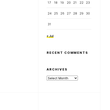
17
18
19
20
21
22
23
24
25
26
27
28
29
30
31
« Jul
RECENT COMMENTS
ARCHIVES
Archives