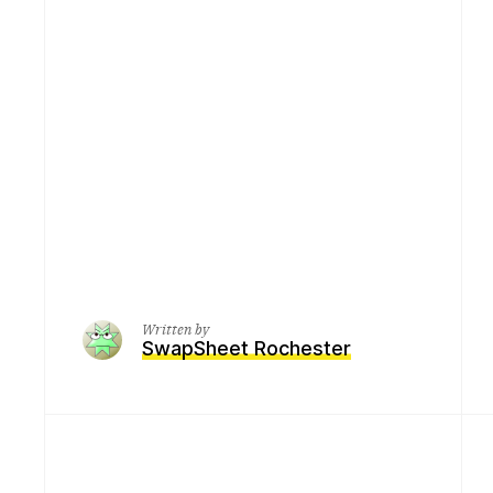
Written by
SwapSheet Rochester