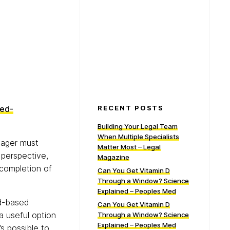
sed-
RECENT POSTS
Building Your Legal Team
When Multiple Specialists
nager must
Matter Most – Legal
 perspective,
Magazine
 completion of
Can You Get Vitamin D
Through a Window? Science
Explained – Peoples Med
ud-based
Can You Get Vitamin D
 useful option
Through a Window? Science
Explained – Peoples Med
’s possible to