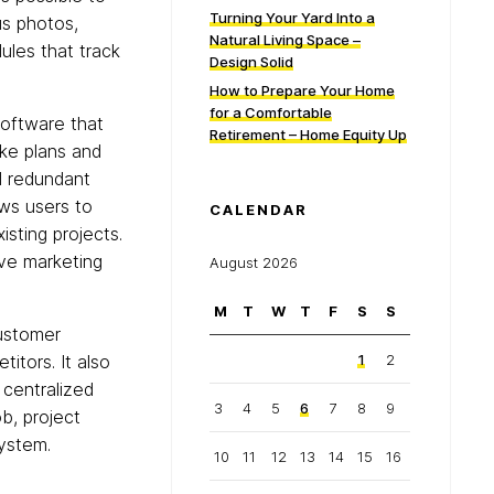
Turning Your Yard Into a
us photos,
Natural Living Space –
dules that track
Design Solid
How to Prepare Your Home
for a Comfortable
oftware that
Retirement – Home Equity Up
ke plans and
d redundant
ows users to
CALENDAR
isting projects.
ve marketing
August 2026
M
T
W
T
F
S
S
customer
itors. It also
1
2
 centralized
3
4
5
6
7
8
9
ob, project
ystem.
10
11
12
13
14
15
16