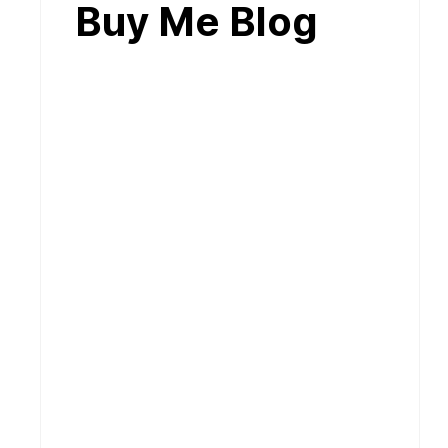
Buy Me Blog