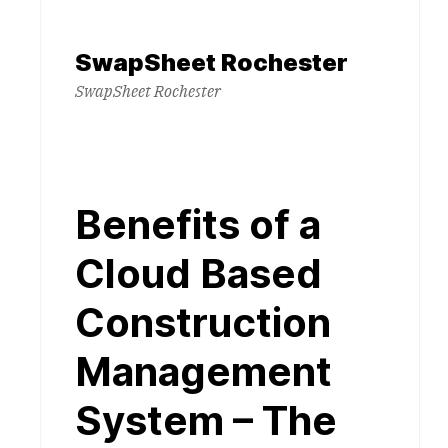
Skip
to
SwapSheet Rochester
content
SwapSheet Rochester
Benefits of a
Cloud Based
Construction
Management
System – The