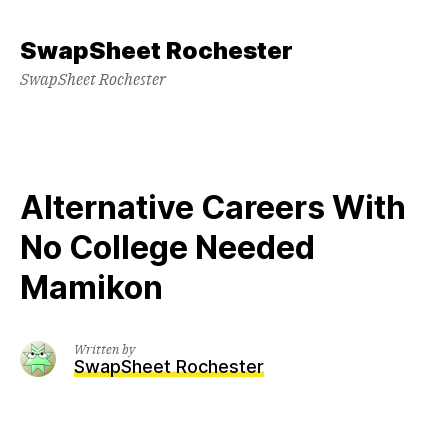
Skip
to
SwapSheet Rochester
content
SwapSheet Rochester
Alternative Careers With
No College Needed
Mamikon
Written by
SwapSheet Rochester