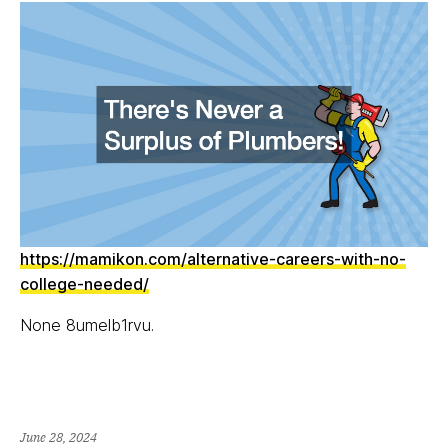
https://mamikon.com/alternative-careers-with-no-
college-needed/
None 8umelb1rvu.
June 28, 2024