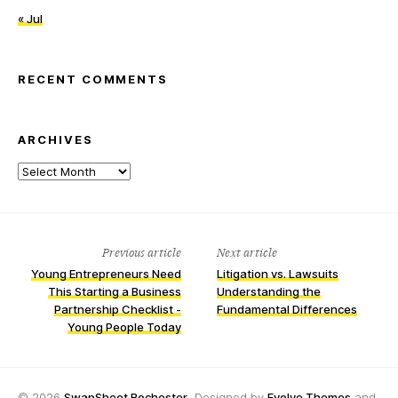
« Jul
RECENT COMMENTS
ARCHIVES
Archives
Previous article
Next article
Young Entrepreneurs Need
Litigation vs. Lawsuits
This Starting a Business
Understanding the
Partnership Checklist -
Fundamental Differences
Young People Today
© 2026
SwapSheet Rochester
, Designed by
Evolve Themes
and