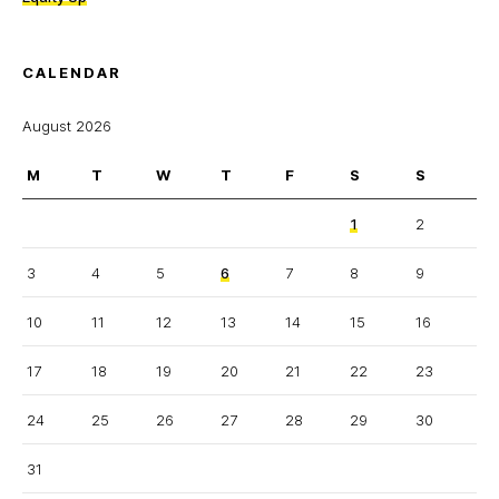
CALENDAR
August 2026
M
T
W
T
F
S
S
1
2
3
4
5
6
7
8
9
10
11
12
13
14
15
16
17
18
19
20
21
22
23
24
25
26
27
28
29
30
31