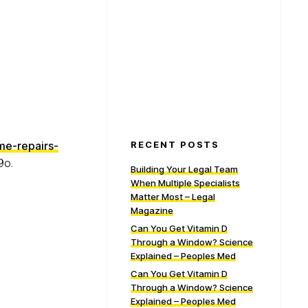
me-repairs-
RECENT POSTS
9o.
Building Your Legal Team
When Multiple Specialists
Matter Most – Legal
Magazine
Can You Get Vitamin D
Through a Window? Science
Explained – Peoples Med
Can You Get Vitamin D
Through a Window? Science
Explained – Peoples Med