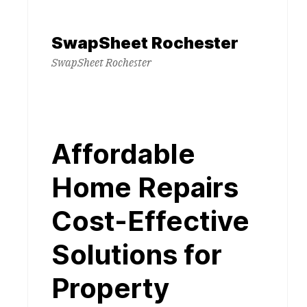
Skip
to
SwapSheet Rochester
content
SwapSheet Rochester
Affordable
Home Repairs
Cost-Effective
Solutions for
Property