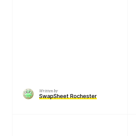
Written by
SwapSheet Rochester