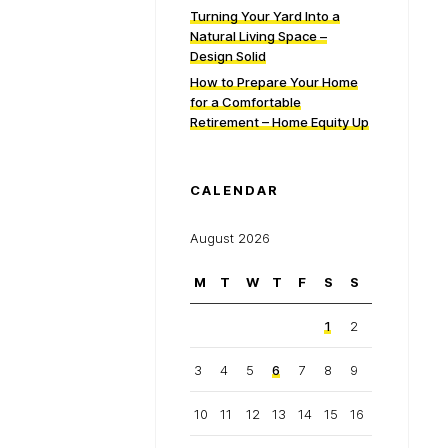
Turning Your Yard Into a
Natural Living Space –
Design Solid
How to Prepare Your Home
for a Comfortable
Retirement – Home Equity Up
CALENDAR
August 2026
M
T
W
T
F
S
S
1
2
3
4
5
6
7
8
9
10
11
12
13
14
15
16