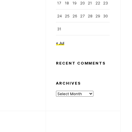
17
18
19
20
21
22
23
24
25
26
27
28
29
30
31
« Jul
RECENT COMMENTS
ARCHIVES
Archives