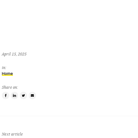
April 15, 2025
in:
Home
Share on:
Share
Share
Tweet
Email
on
on
this
a
Facebook
LinkedIn
item
friend
Next article