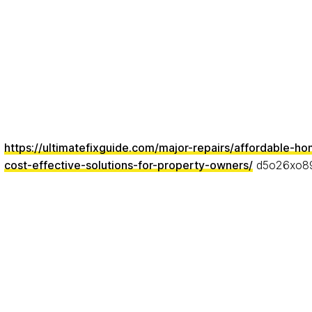
https://ultimatefixguide.com/major-repairs/affordable-ho
cost-effective-solutions-for-property-owners/
d5o26xo8