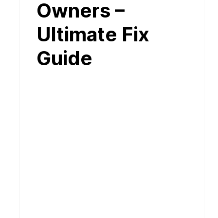
Owners –
Ultimate Fix
Guide