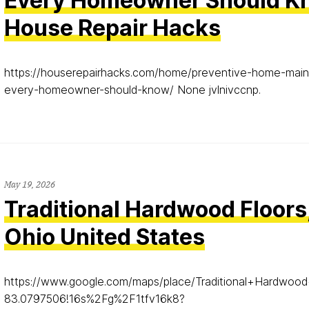
Every Homeowner Should K
House Repair Hacks
https://houserepairhacks.com/home/preventive-home-main
every-homeowner-should-know/ None jvlnivccnp.
May 19, 2026
Traditional Hardwood Floors
Ohio United States
https://www.google.com/maps/place/Traditional+Hardw
83.0797506!16s%2Fg%2F1tfv16k8?