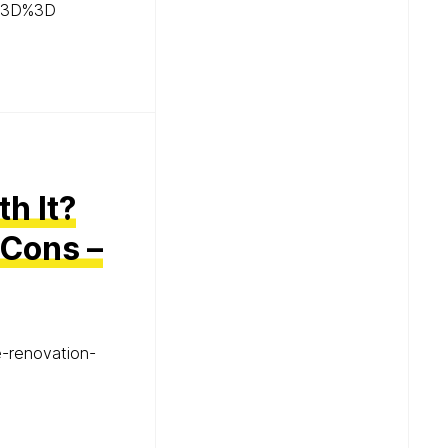
%3D%3D
h It?
 Cons –
e-renovation-