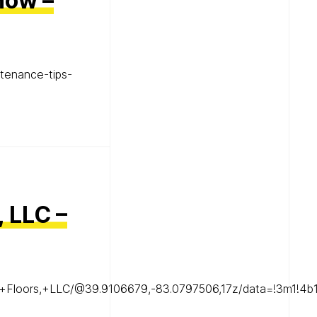
now –
tenance-tips-
, LLC –
ood+Floors,+LLC/@39.9106679,-83.0797506,17z/data=!3m1