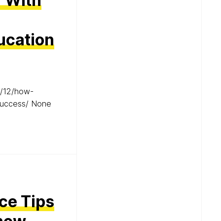
r With
ucation
5/12/how-
-success/ None
ce Tips