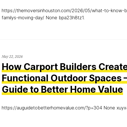
https://themoversinhouston.com/2026/05/what-to-know-b
familys-moving-day/ None bpa23h8tz1.
May 22, 2026
How Carport Builders Creat
Functional Outdoor Spaces 
Guide to Better Home Value
https://auguidetobetterhomevalue.com/?p=304 None xuyx