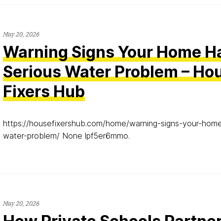
May 20, 2026
Warning Signs Your Home H
Serious Water Problem – Ho
Fixers Hub
https://housefixershub.com/home/warning-signs-your-home
water-problem/ None lpf5er6mmo.
May 20, 2026