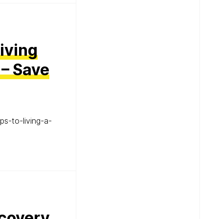
Living
 – Save
ps-to-living-a-
ecovery