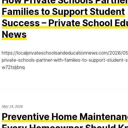
How Private Schools Partne
Families to Support Student
Success – Private School Ed
News
https://localprivateschoolsandeducationnews.com/2026/0
private-schools-partner-with-families-to-support-student
w72tsljbnq.
May 19, 2026
Preventive Home Maintenan