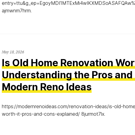
entry=ttu&g_ep=EgoyMDI1MTExMi4wIKXMDSoASAFQAw
ajmwnm7hrm.
May 18, 2026
Is Old Home Renovation Wort
Understanding the Pros and
Modern Reno Ideas
https://modernrenoideas.com/renovation-ideas/is-old-hom
worth-it-pros-and-cons-explained/ 8jurmot7lx.