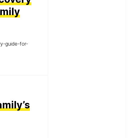
mily
y-guide-for-
mily’s