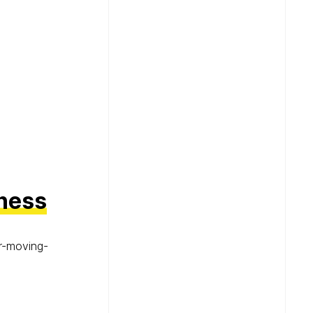
iness
r-moving-