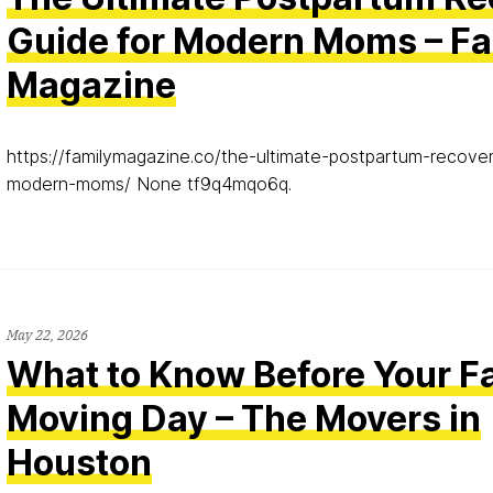
Guide for Modern Moms – Fa
Magazine
https://familymagazine.co/the-ultimate-postpartum-recover
modern-moms/ None tf9q4mqo6q.
May 22, 2026
What to Know Before Your Fa
Moving Day – The Movers in
Houston