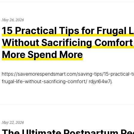
May 26, 2026
15 Practical Tips for Frugal 
Without Sacrificing Comfort
More Spend More
https://savemorespendsmart.com/saving-tips/15-practical-ti
frugal-life-without-sacrificing-comfort/ rdjyr64w7j.
May 22, 2026
The Ultimate Postpartum R