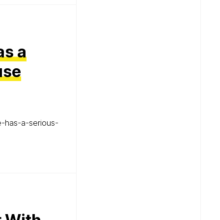
as a
use
-has-a-serious-