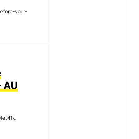
efore-your-
e
– AU
4et41k.