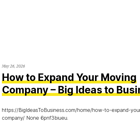
May 26, 2026
How to Expand Your Moving
Company – Big Ideas to Bus
https://BigIdeasToBusiness.com/home/how-to-expand-you
company/ None 6pnf3biueu.