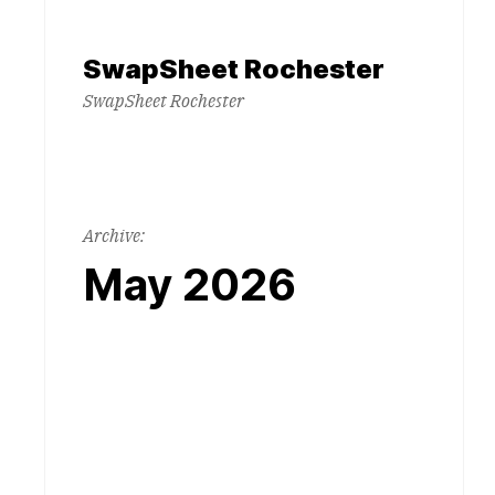
Skip
to
SwapSheet Rochester
content
SwapSheet Rochester
Archive:
May 2026