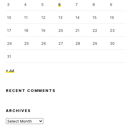
3
4
5
6
7
8
9
10
11
12
13
14
15
16
17
18
19
20
21
22
23
24
25
26
27
28
29
30
31
« Jul
RECENT COMMENTS
ARCHIVES
Archives