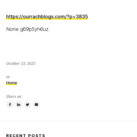
https://ourrachblogs.com/?p=3835
None g69p5yh6uz.
October 23, 2025
in:
Home
Share on:
Share
Share
Tweet
Email
on
on
this
a
Facebook
LinkedIn
item
friend
RECENT POSTS