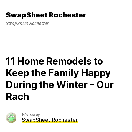
Skip
to
SwapSheet Rochester
content
SwapSheet Rochester
11 Home Remodels to
Keep the Family Happy
During the Winter – Our
Rach
Written by
SwapSheet Rochester