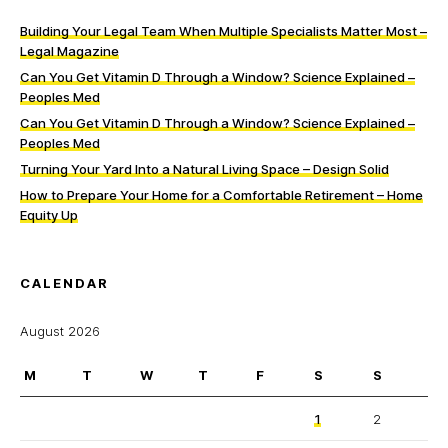
Building Your Legal Team When Multiple Specialists Matter Most –
Legal Magazine
Can You Get Vitamin D Through a Window? Science Explained –
Peoples Med
Can You Get Vitamin D Through a Window? Science Explained –
Peoples Med
Turning Your Yard Into a Natural Living Space – Design Solid
How to Prepare Your Home for a Comfortable Retirement – Home
Equity Up
CALENDAR
August 2026
M
T
W
T
F
S
S
1
2