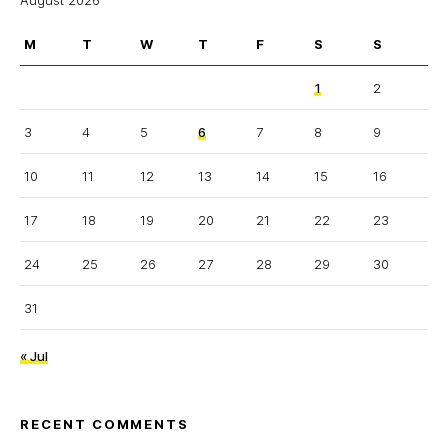
August 2026
M
T
W
T
F
S
S
1
2
3
4
5
6
7
8
9
10
11
12
13
14
15
16
17
18
19
20
21
22
23
24
25
26
27
28
29
30
31
« Jul
RECENT COMMENTS