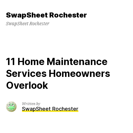
Skip
to
SwapSheet Rochester
content
SwapSheet Rochester
11 Home Maintenance
Services Homeowners
Overlook
Written by
SwapSheet Rochester