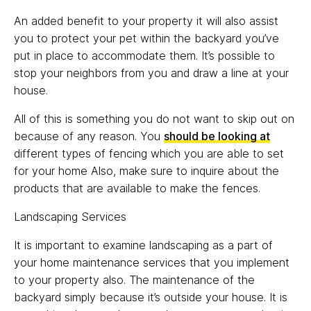
An added benefit to your property it will also assist
you to protect your pet within the backyard you’ve
put in place to accommodate them. It’s possible to
stop your neighbors from you and draw a line at your
house.
All of this is something you do not want to skip out on
because of any reason. You
should be looking at
different types of fencing which you are able to set
for your home Also, make sure to inquire about the
products that are available to make the fences.
Landscaping Services
It is important to examine landscaping as a part of
your home maintenance services that you implement
to your property also. The maintenance of the
backyard simply because it’s outside your house. It is