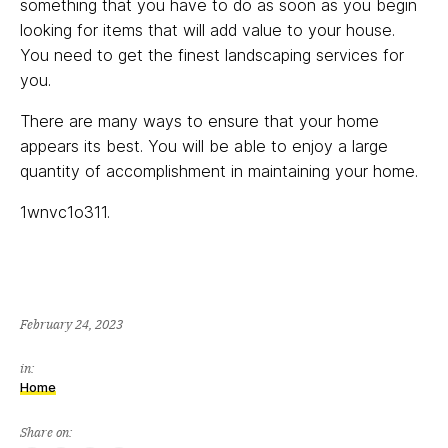
something that you have to do as soon as you begin
looking for items that will add value to your house.
You need to get the finest landscaping services for
you.
There are many ways to ensure that your home
appears its best. You will be able to enjoy a large
quantity of accomplishment in maintaining your home.
1wnvc1o311.
February 24, 2023
in:
Home
Share on: