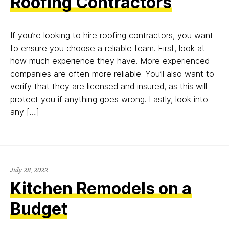
Roofing Contractors
If you’re looking to hire roofing contractors, you want
to ensure you choose a reliable team. First, look at
how much experience they have. More experienced
companies are often more reliable. You’ll also want to
verify that they are licensed and insured, as this will
protect you if anything goes wrong. Lastly, look into
any […]
July
July 28, 2022
28,
Kitchen Remodels on a
2022
Budget