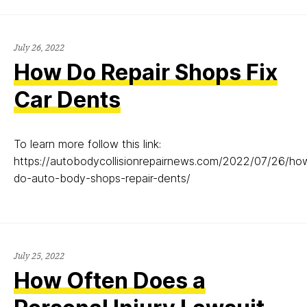
July
July 26, 2022
26,
How Do Repair Shops Fix
2022
Car Dents
To learn more follow this link:
https://autobodycollisionrepairnews.com/2022/07/26/ho
do-auto-body-shops-repair-dents/
July
July 25, 2022
25,
How Often Does a
2022