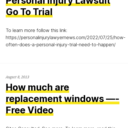
Personal Injury Lawsuit
Go To Trial
To learn more follow this link:
https://personalinjurylawyernews.com/2022/07/25/how-
often-does-a-personal-injury-trial-need-to-happen/
August
August 8, 2013
8,
How much are
2013
replacement windows —-
Free Video