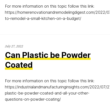
For more information on this topic follow this link:
https://homerenovationandremodelingdigest.com/2022/
to-remodel-a-small-kitchen-on-a-budget/
July
July 27, 2022
27,
Can Plastic be Powder
2022
Coated
For more information on this topic follow this link:
https://industrialandmanufacturinginsights.com/2022/07/
plastic-be-powder-coated-and-all-your-other-
questions-on-powder-coating/