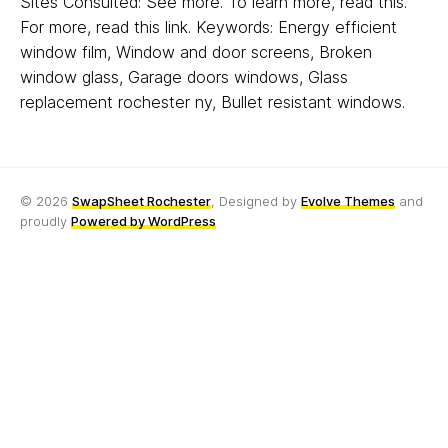
Sites Consulted: See more. To learn more, read this.
For more, read this link. Keywords: Energy efficient
window film, Window and door screens, Broken
window glass, Garage doors windows, Glass
replacement rochester ny, Bullet resistant windows.
© 2026
SwapSheet Rochester
, Designed by
Evolve Themes
and
proudly
Powered by WordPress