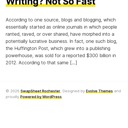
Writing? Not So Fast
According to one source, blogs and blogging, which
essentially started as online journals in which people
ranted, raved, or over shared, have morphed into a
potentially lucrative business. In fact, one such blog,
the Huffington Post, which grew into a publishing
powerhouse, was sold for a reported $300 billion in
2012. According to that same […]
© 2026
SwapSheet Rochester
, Designed by
Evolve Themes
and
proudly
Powered by WordPress