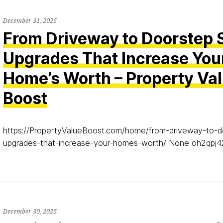
December 31, 2025
From Driveway to Doorstep 
Upgrades That Increase You
Home’s Worth – Property Va
Boost
https://PropertyValueBoost.com/home/from-driveway-to-d
upgrades-that-increase-your-homes-worth/ None oh2qpj4
December 30, 2025