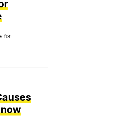
or
e
e-for-
Causes
 Know