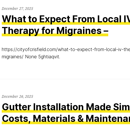
December 27, 2025
What to Expect From Local I
Therapy for Migraines –
https://cityofcrisfield.com/what-to-expect-from-local-iv-th
migraines/ None 5ghtiaqvit.
December 26, 2025
Gutter Installation Made Si
Costs, Materials & Mainten