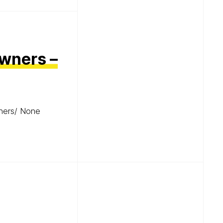
Owners –
wners/ None