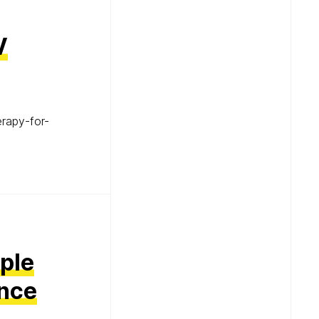
V
erapy-for-
mple
ance