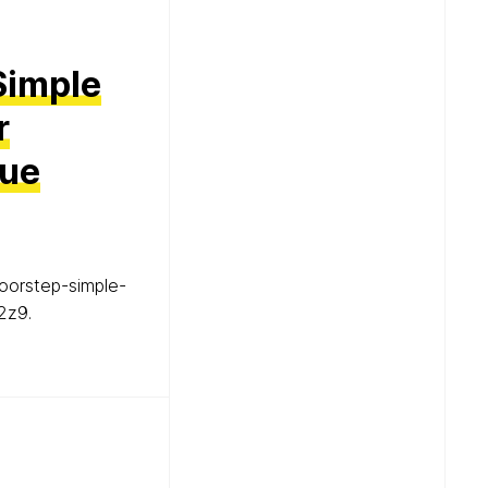
Simple
r
lue
oorstep-simple-
2z9.