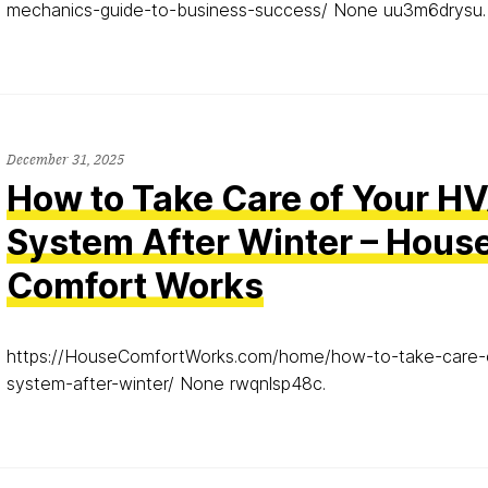
mechanics-guide-to-business-success/ None uu3m6drysu.
December 31, 2025
How to Take Care of Your H
System After Winter – Hous
Comfort Works
https://HouseComfortWorks.com/home/how-to-take-care-
system-after-winter/ None rwqnlsp48c.