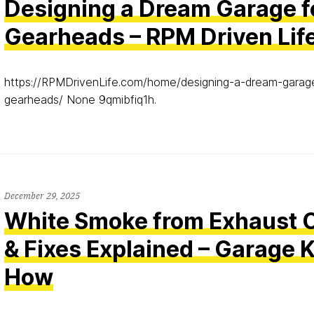
Designing a Dream Garage f
Gearheads – RPM Driven Lif
https://RPMDrivenLife.com/home/designing-a-dream-garag
gearheads/ None 9qmibfiq1h.
December 29, 2025
White Smoke from Exhaust 
& Fixes Explained – Garage
How