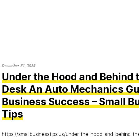
December 31, 2025
Under the Hood and Behind 
Desk An Auto Mechanics Gu
Business Success – Small B
Tips
https://smallbusinesstips.us/under-the-hood-and-behind-t