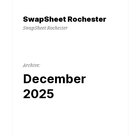
Skip
to
SwapSheet Rochester
content
SwapSheet Rochester
Archive:
December
2025