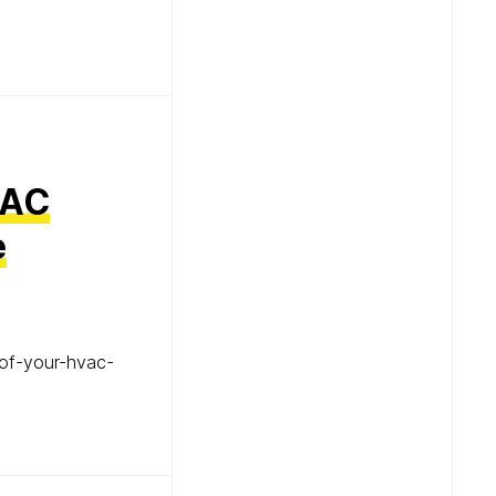
VAC
e
of-your-hvac-