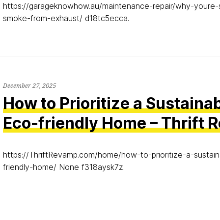
https://garageknowhow.au/maintenance-repair/why-youre-
smoke-from-exhaust/ d18tc5ecca.
December 27, 2025
How to Prioritize a Sustaina
Eco-friendly Home – Thrift
https://ThriftRevamp.com/home/how-to-prioritize-a-sustai
friendly-home/ None f318aysk7z.