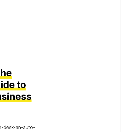
the
ide to
usiness
he-desk-an-auto-