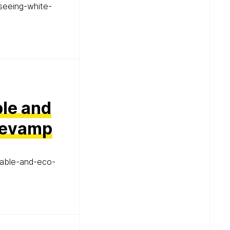
seeing-white-
ble and
 Revamp
nable-and-eco-