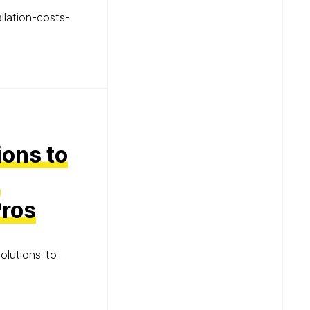
llation-costs-
ions to
d
Pros
olutions-to-