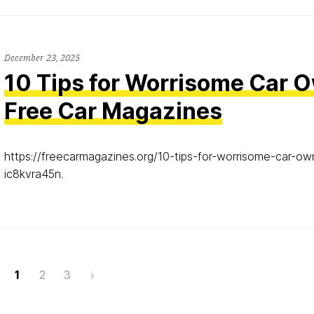
December 23, 2025
10 Tips for Worrisome Car 
Free Car Magazines
https://freecarmagazines.org/10-tips-for-worrisome-car-o
ic8kvra45n.
Page
1
2
3
›