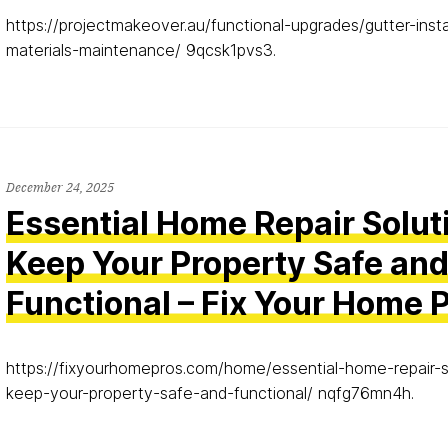
https://projectmakeover.au/functional-upgrades/gutter-insta
materials-maintenance/ 9qcsk1pvs3.
December 24, 2025
Essential Home Repair Solut
Keep Your Property Safe an
Functional – Fix Your Home 
https://fixyourhomepros.com/home/essential-home-repair-s
keep-your-property-safe-and-functional/ nqfg76mn4h.