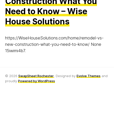
Construction What You
Need to Know – Wise
House Solutions
https://WiseHouseSolutions.com/home/remodel-vs-
new-construction-what-you-need-to-know/ None
15iwimi4b7.
© 2026
SwapSheet Rochester
, Designed by
Evolve Themes
and
proudly
Powered by WordPress