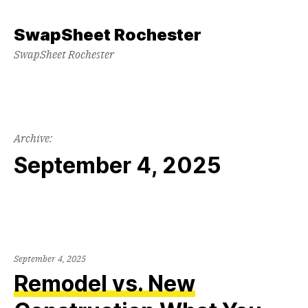
Skip
to
SwapSheet Rochester
content
SwapSheet Rochester
Archive:
September 4, 2025
September 4, 2025
Remodel vs. New